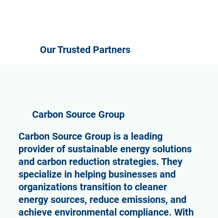
Our Trusted Partners
Carbon Source Group
Carbon Source Group is a leading
provider of sustainable energy solutions
and carbon reduction strategies. They
specialize in helping businesses and
organizations transition to cleaner
energy sources, reduce emissions, and
achieve environmental compliance. With