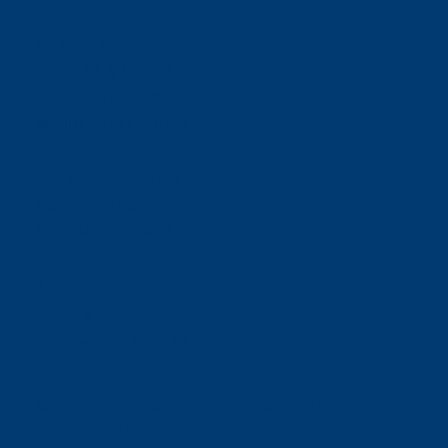
Sitemap
Contact Us
E-ZPASS & I-PASS
Florida SUNPASS
BUSINESS RELATIONS
For Toll Authorities
Corporate Contact
NEORIDE SERVICES
Toll Payment
Parking
Road User Charging
© 2025 neoRide all rights reserved |
Terms &
Conditions
|
Privacy Policy