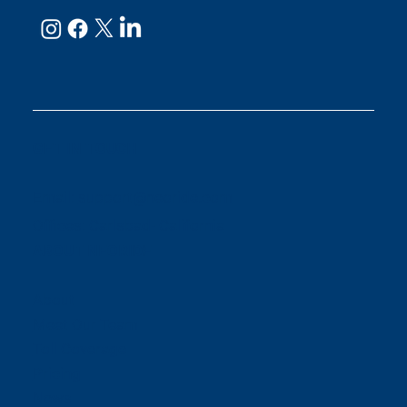
GET IN TOUCH
Email:
support@neoride.com
Offices:
Carlsbad- California
ABOUT NEORIDE
About
Meet Our Team
Toll Coverage
Pricing
News