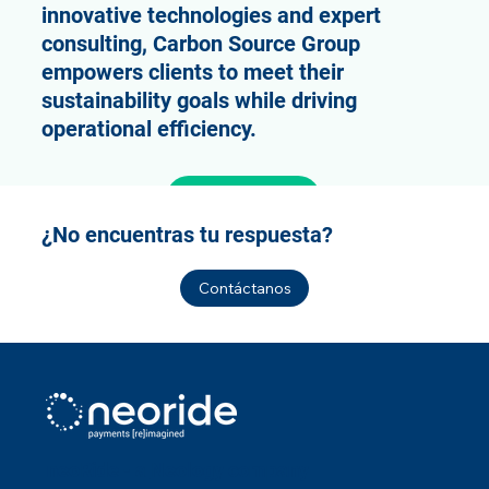
innovative technologies and expert
consulting, Carbon Source Group
empowers clients to meet their
sustainability goals while driving
operational efficiency.
Learn more
¿No encuentras tu respuesta?
Contáctanos
neoRide - a
Neology company