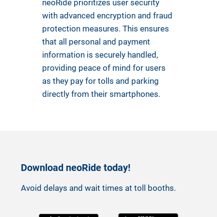
neoRide prioritizes user security
with advanced encryption and fraud
protection measures. This ensures
that all personal and payment
information is securely handled,
providing peace of mind for users
as they pay for tolls and parking
directly from their smartphones.
Download neoRide today!
Avoid delays and wait times at toll booths.