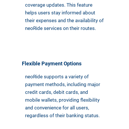
coverage updates. This feature
helps users stay informed about
their expenses and the availability of
neoRide services on their routes.
Flexible Payment Options
neoRide supports a variety of
payment methods, including major
credit cards, debit cards, and
mobile wallets, providing flexibility
and convenience for all users,
regardless of their banking status.