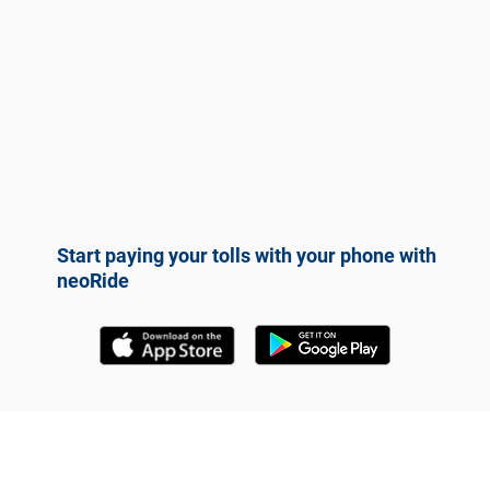
Start paying your tolls with your phone with
neoRide