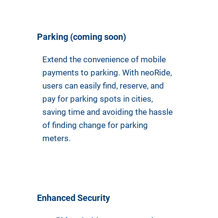
Parking (coming soon)
Extend the convenience of mobile
payments to parking. With neoRide,
users can easily find, reserve, and
pay for parking spots in cities,
saving time and avoiding the hassle
of finding change for parking
meters.
Enhanced Security