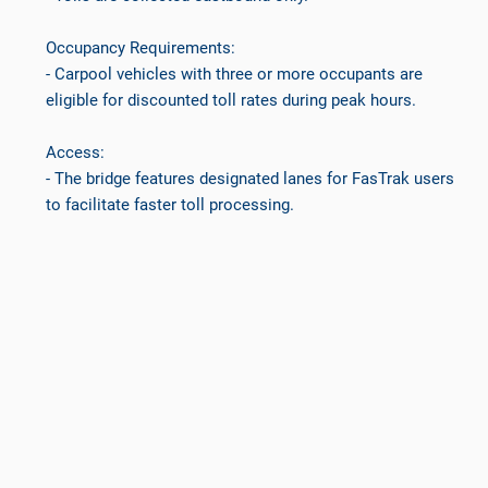
Occupancy Requirements:
- Carpool vehicles with three or more occupants are
eligible for discounted toll rates during peak hours.
Access:
- The bridge features designated lanes for FasTrak users
to facilitate faster toll processing.