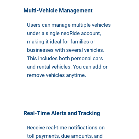
Multi-Vehicle Management
Users can manage multiple vehicles
under a single neoRide account,
making it ideal for families or
businesses with several vehicles.
This includes both personal cars
and rental vehicles. You can add or
remove vehicles anytime.
Real-Time Alerts and Tracking
Receive real-time notifications on
toll payments, due amounts, and