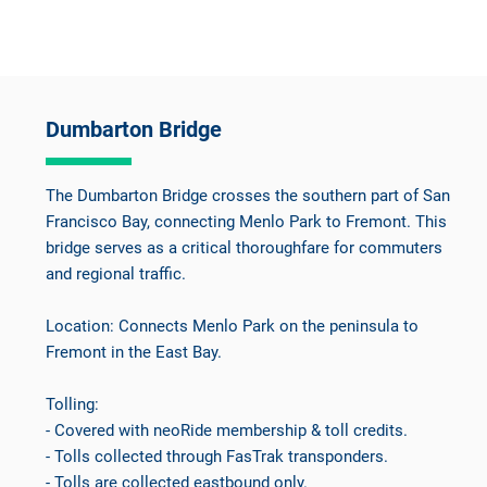
Dumbarton Bridge
The Dumbarton Bridge crosses the southern part of San
Francisco Bay, connecting Menlo Park to Fremont. This
bridge serves as a critical thoroughfare for commuters
and regional traffic.
Location: Connects Menlo Park on the peninsula to
Fremont in the East Bay.
Tolling:
- Covered with neoRide membership & toll credits.
- Tolls collected through FasTrak transponders.
- Tolls are collected eastbound only.