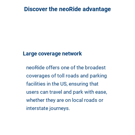
Discover the neoRide advantage
Large coverage network
neoRide offers one of the broadest
coverages of toll roads and parking
facilities in the US, ensuring that
users can travel and park with ease,
whether they are on local roads or
interstate journeys.