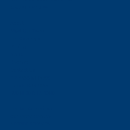
ABOUT NEORIDE
About
Meet Our Team
Toll Coverage
Pricing
News
Sitemap
Contact Us
E-ZPASS & I-PASS
Florida SUNPASS
BUSINESS RELATIONS
For Toll Authorities
Corporate Contact
NEORIDE SERVICES