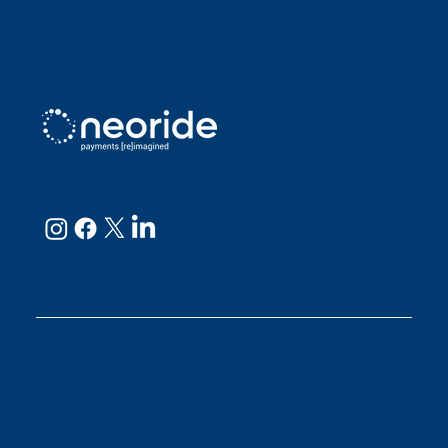
Julianne
neoRide - a
Neology company
GET IN TOUCH
Email:
support@neoride.com
Offices:
Carlsbad- California