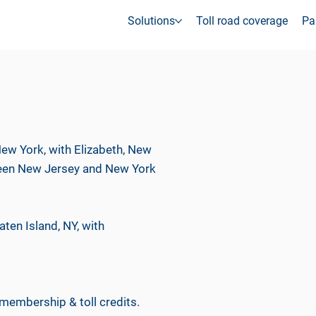
Solutions
Toll road coverage
Pa
ew York, with Elizabeth, New
etween New Jersey and New York
aten Island, NY, with
 membership & toll credits.