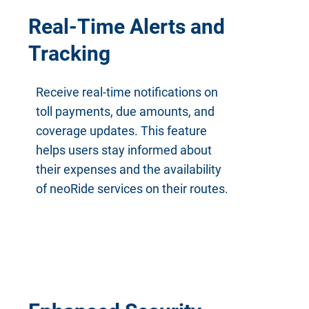
Real-Time Alerts and
Tracking
Receive real-time notifications on
toll payments, due amounts, and
coverage updates. This feature
helps users stay informed about
their expenses and the availability
of neoRide services on their routes.