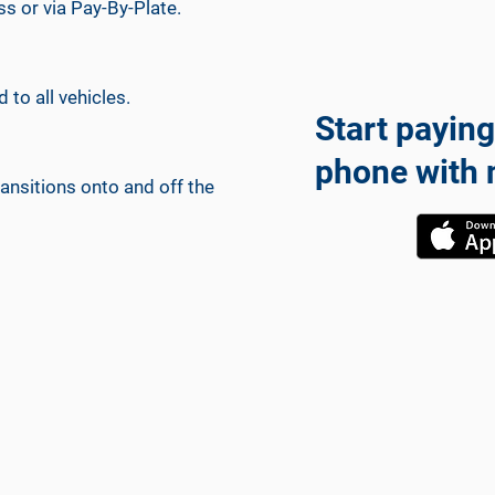
ss or via Pay-By-Plate.
 to all vehicles.
Start paying
phone with 
ansitions onto and off the