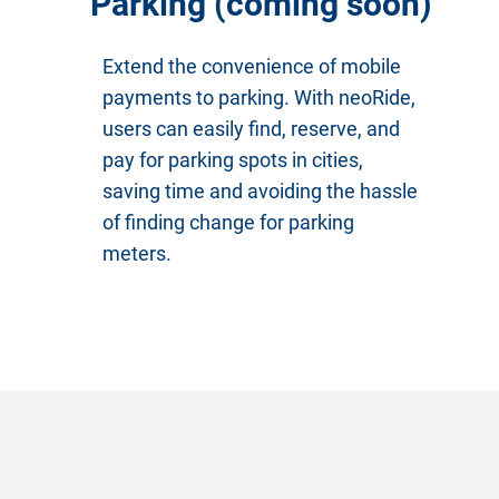
Parking (coming soon)
Extend the convenience of mobile
payments to parking. With neoRide,
users can easily find, reserve, and
pay for parking spots in cities,
saving time and avoiding the hassle
of finding change for parking
meters.