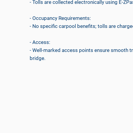
- Tolls are collected electronically using E-ZPa
- Occupancy Requirements:
- No specific carpool benefits; tolls are charged
- Access:
- Well-marked access points ensure smooth tr
bridge.