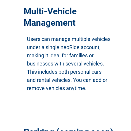
Multi-Vehicle
Management
Users can manage multiple vehicles
under a single neoRide account,
making it ideal for families or
businesses with several vehicles.
This includes both personal cars
and rental vehicles. You can add or
remove vehicles anytime.