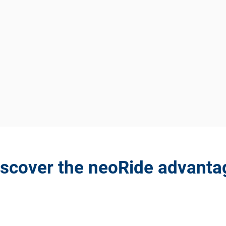
iscover the neoRide advanta