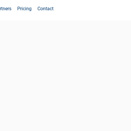
rtners
Pricing
Contact