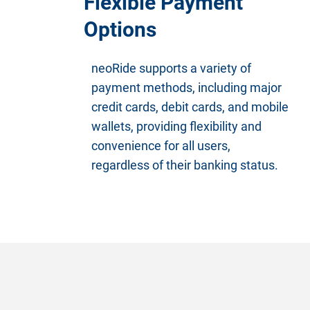
Flexible Payment
Options
neoRide supports a variety of
payment methods, including major
credit cards, debit cards, and mobile
wallets, providing flexibility and
convenience for all users,
regardless of their banking status.