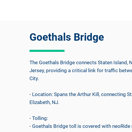
Goethals Bridge
The Goethals Bridge connects Staten Island, N
Jersey, providing a critical link for traffic b
City.
- Location: Spans the Arthur Kill, connecting St
Elizabeth, NJ.
- Tolling:
- Goethals Bridge toll is covered with neoRide