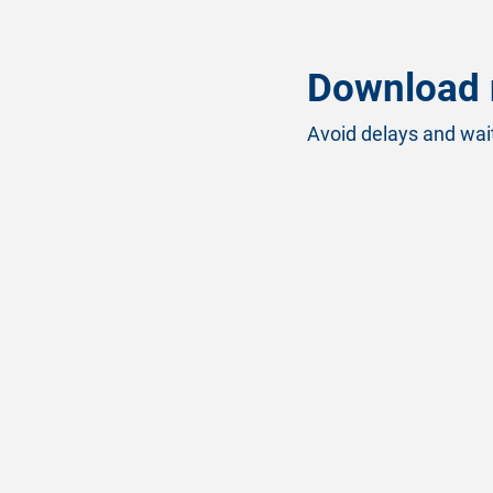
Download 
Avoid delays and wait