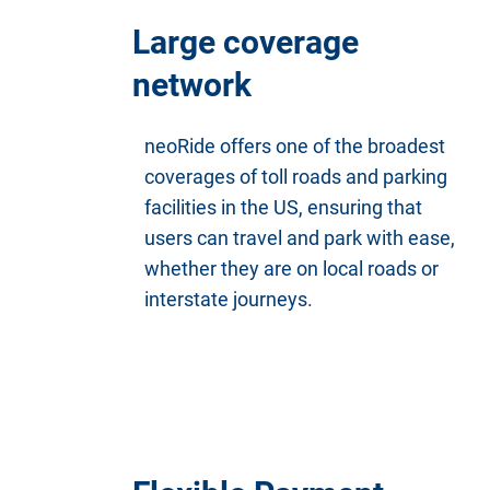
Large coverage
network
neoRide offers one of the broadest
coverages of toll roads and parking
facilities in the US, ensuring that
users can travel and park with ease,
whether they are on local roads or
interstate journeys.