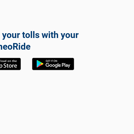
 your tolls with your
neoRide