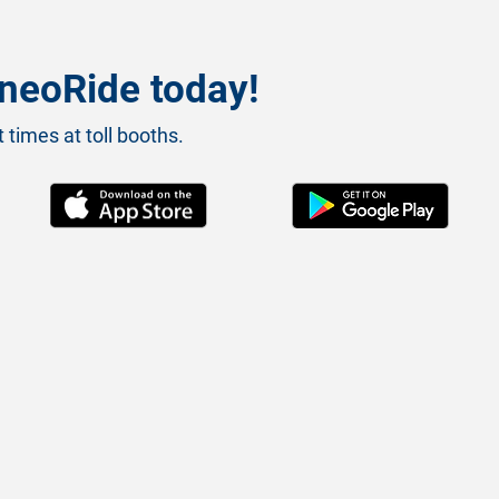
neoRide today!
 times at toll booths.