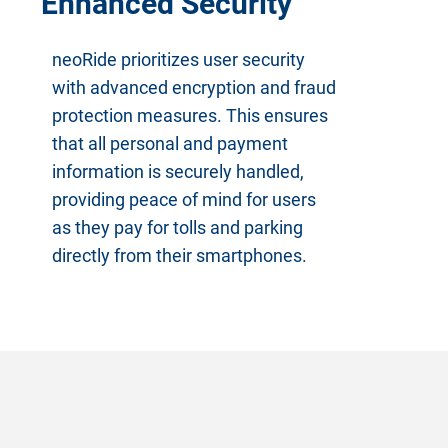
Enhanced Security
neoRide prioritizes user security
with advanced encryption and fraud
protection measures. This ensures
that all personal and payment
information is securely handled,
providing peace of mind for users
as they pay for tolls and parking
directly from their smartphones.