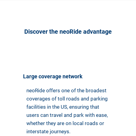
Discover the neoRide advantage
Large coverage network
neoRide offers one of the broadest
coverages of toll roads and parking
facilities in the US, ensuring that
users can travel and park with ease,
whether they are on local roads or
interstate journeys.