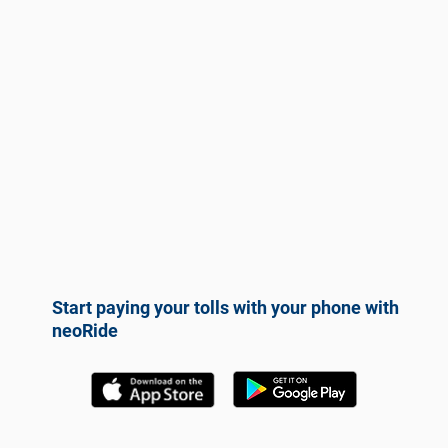
Start paying your tolls with your phone with
neoRide