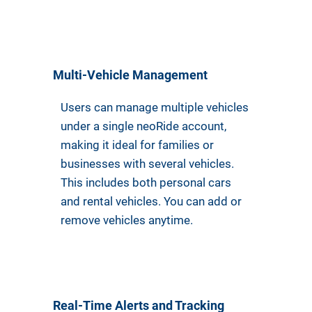
Multi-Vehicle Management
Users can manage multiple vehicles
under a single neoRide account,
making it ideal for families or
businesses with several vehicles.
This includes both personal cars
and rental vehicles. You can add or
remove vehicles anytime.
Real-Time Alerts and Tracking