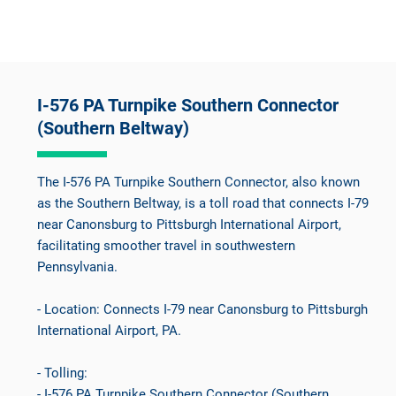
I-576 PA Turnpike Southern Connector
(Southern Beltway)
The I-576 PA Turnpike Southern Connector, also known
as the Southern Beltway, is a toll road that connects I-79
near Canonsburg to Pittsburgh International Airport,
facilitating smoother travel in southwestern
Pennsylvania.
- Location: Connects I-79 near Canonsburg to Pittsburgh
International Airport, PA.
- Tolling:
- I-576 PA Turnpike Southern Connector (Southern