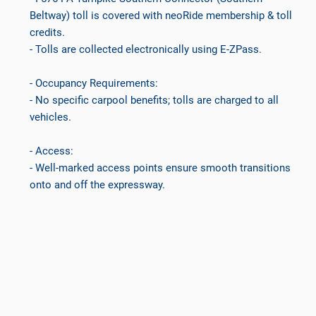
Beltway) toll is covered with neoRide membership & toll
credits.
- Tolls are collected electronically using E-ZPass.
- Occupancy Requirements:
- No specific carpool benefits; tolls are charged to all
vehicles.
- Access:
- Well-marked access points ensure smooth transitions
onto and off the expressway.