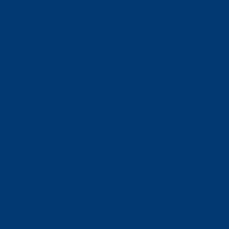
Email:
support@neoride.com
Offices:
Carlsbad- California
ABOUT NEORIDE
About
Meet Our Team
Toll Coverage
Pricing
News
Sitemap
Contact Us
E-ZPASS & I-PASS
Florida SUNPASS
BUSINESS RELATIONS