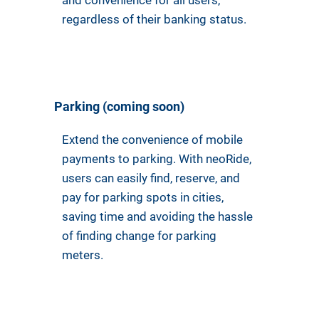
and convenience for all users,
regardless of their banking status.
Parking (coming soon)
Extend the convenience of mobile
payments to parking. With neoRide,
users can easily find, reserve, and
pay for parking spots in cities,
saving time and avoiding the hassle
of finding change for parking
meters.