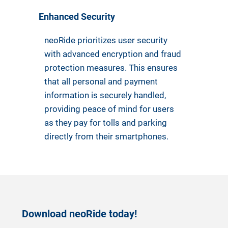
Enhanced Security
neoRide prioritizes user security
with advanced encryption and fraud
protection measures. This ensures
that all personal and payment
information is securely handled,
providing peace of mind for users
as they pay for tolls and parking
directly from their smartphones.
Download neoRide today!