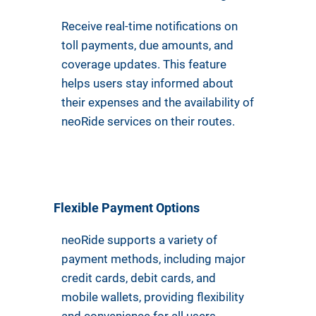
Receive real-time notifications on
toll payments, due amounts, and
coverage updates. This feature
helps users stay informed about
their expenses and the availability of
neoRide services on their routes.
Flexible Payment Options
neoRide supports a variety of
payment methods, including major
credit cards, debit cards, and
mobile wallets, providing flexibility