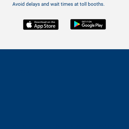
Avoid delays and wait times at toll booths.
Customer Reviews
Neoride is awesome, it helps me pay my tolls and
Really easy