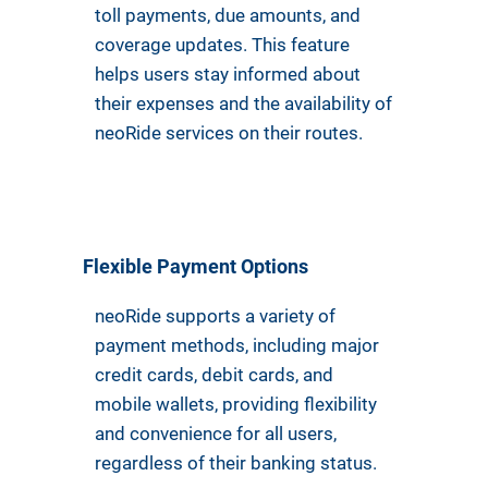
toll payments, due amounts, and
coverage updates. This feature
helps users stay informed about
their expenses and the availability of
neoRide services on their routes.
Flexible Payment Options
neoRide supports a variety of
payment methods, including major
credit cards, debit cards, and
mobile wallets, providing flexibility
and convenience for all users,
regardless of their banking status.