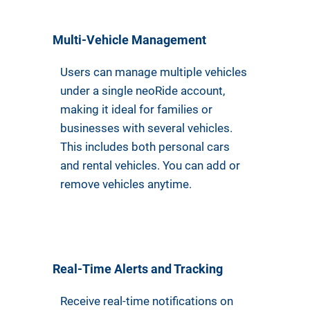
Multi-Vehicle Management
Users can manage multiple vehicles
under a single neoRide account,
making it ideal for families or
businesses with several vehicles.
This includes both personal cars
and rental vehicles. You can add or
remove vehicles anytime.
Real-Time Alerts and Tracking
Receive real-time notifications on