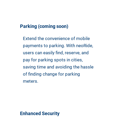
Parking (coming soon)
Extend the convenience of mobile
payments to parking. With neoRide,
users can easily find, reserve, and
pay for parking spots in cities,
saving time and avoiding the hassle
of finding change for parking
meters.
Enhanced Security