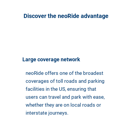
Discover the neoRide advantage
Large coverage network
neoRide offers one of the broadest
coverages of toll roads and parking
facilities in the US, ensuring that
users can travel and park with ease,
whether they are on local roads or
interstate journeys.