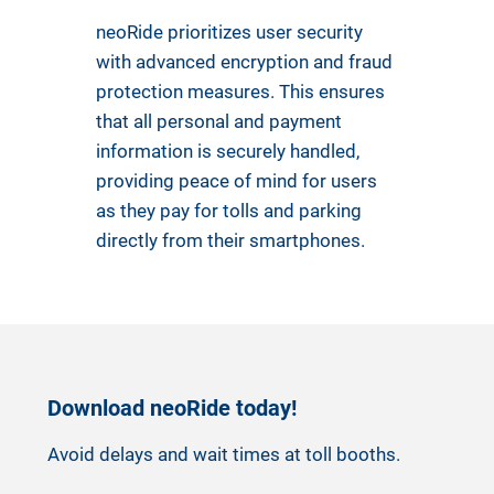
neoRide prioritizes user security
with advanced encryption and fraud
protection measures. This ensures
that all personal and payment
information is securely handled,
providing peace of mind for users
as they pay for tolls and parking
directly from their smartphones.
Download neoRide today!
Avoid delays and wait times at toll booths.