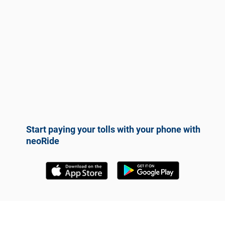
Start paying your tolls with your phone with
neoRide