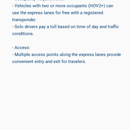
- Vehicles with two or more occupants (HOV2+) can
use the express lanes for free with a registered
transponder.
- Solo drivers pay a toll based on time of day and traffic
conditions.
- Access:
- Multiple access points along the express lanes provide
convenient entry and exit for travelers.