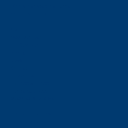
Offices:
Carlsbad- California
ABOUT NEORIDE
About
Meet Our Team
Toll Coverage
Pricing
News
Sitemap
Contact Us
E-ZPASS & I-PASS
Florida SUNPASS
BUSINESS RELATIONS
For Toll Authorities
Corporate Contact