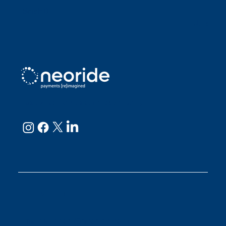
Sarah D
Julianne
neoRide - a
Neology company
GET IN TOUCH
Email:
support@neoride.com