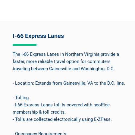
I-66 Express Lanes
The I-66 Express Lanes in Northern Virginia provide a
faster, more reliable travel option for commuters
traveling between Gainesville and Washington, D.C.
- Location: Extends from Gainesville, VA to the D.C. line.
- Tolling:
- I-66 Express Lanes toll is covered with neoRide
membership & toll credits.
- Tolls are collected electronically using E-ZPass.
- Occupancy Requirements: