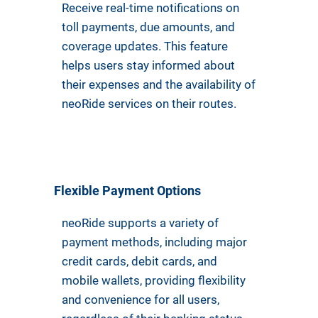
Receive real-time notifications on
toll payments, due amounts, and
coverage updates. This feature
helps users stay informed about
their expenses and the availability of
neoRide services on their routes.
Flexible Payment Options
neoRide supports a variety of
payment methods, including major
credit cards, debit cards, and
mobile wallets, providing flexibility
and convenience for all users,