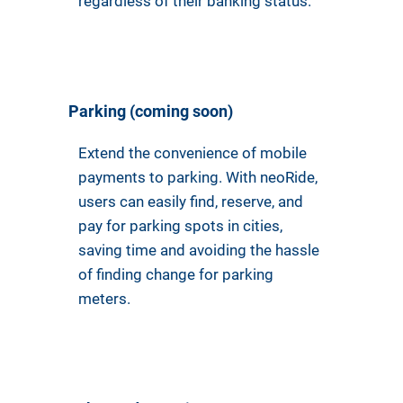
regardless of their banking status.
Parking (coming soon)
Extend the convenience of mobile
payments to parking. With neoRide,
users can easily find, reserve, and
pay for parking spots in cities,
saving time and avoiding the hassle
of finding change for parking
meters.