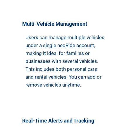
Multi-Vehicle Management
Users can manage multiple vehicles
under a single neoRide account,
making it ideal for families or
businesses with several vehicles.
This includes both personal cars
and rental vehicles. You can add or
remove vehicles anytime.
Real-Time Alerts and Tracking