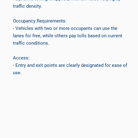
traffic density.
Occupancy Requirements:
- Vehicles with two or more occupants can use the
lanes for free, while others pay tolls based on current
traffic conditions.
Access:
- Entry and exit points are clearly designated for ease of
use.