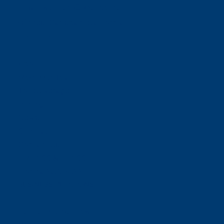
Email:
support@neoride.com
Offices:
Carlsbad- California
ABOUT NEORIDE
About
Meet Our Team
Toll Coverage
Pricing
News
Sitemap
Contact Us
E-ZPASS & I-PASS
Florida SUNPASS
BUSINESS RELATIONS
For Toll Authorities