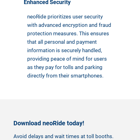
Enhanced Security
neoRide prioritizes user security
with advanced encryption and fraud
protection measures. This ensures
that all personal and payment
information is securely handled,
providing peace of mind for users
as they pay for tolls and parking
directly from their smartphones.
Download neoRide today!
Avoid delays and wait times at toll booths.