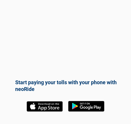
Start paying your tolls with your phone with
neoRide