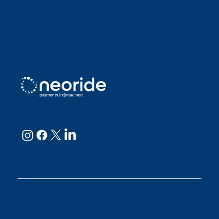
worry abou
Sarah D
Julianne
neoRide - a
Neology company
GET IN TOUCH