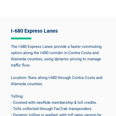
I-680 Express Lanes
The I-680 Express Lanes provide a faster commuting
option along the I-680 corridor in Contra Costa and
Alameda counties, using dynamic pricing to manage
traffic flow.
Location: Runs along I-680 through Contra Costa and
Alameda counties.
Tolling:
- Covered with neoRide membership & toll credits.
- Tolls collected through FasTrak transponders.
- Dynamic tolling is applied, with toll rates varying by