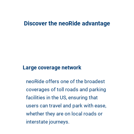
Discover the neoRide advantage
Large coverage network
neoRide offers one of the broadest
coverages of toll roads and parking
facilities in the US, ensuring that
users can travel and park with ease,
whether they are on local roads or
interstate journeys.