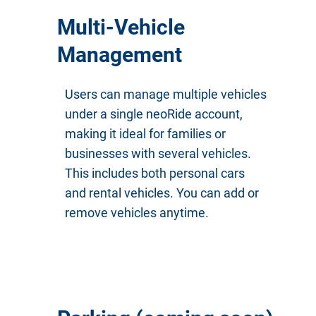
Multi-Vehicle
Management
Users can manage multiple vehicles
under a single neoRide account,
making it ideal for families or
businesses with several vehicles.
This includes both personal cars
and rental vehicles. You can add or
remove vehicles anytime.