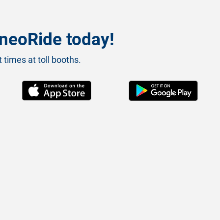
neoRide today!
 times at toll booths.