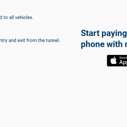
 to all vehicles.
Start paying
ry and exit from the tunnel.
phone with 