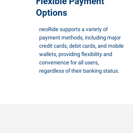
Flexible Payment
Options
neoRide supports a variety of
payment methods, including major
credit cards, debit cards, and mobile
wallets, providing flexibility and
convenience for all users,
regardless of their banking status.