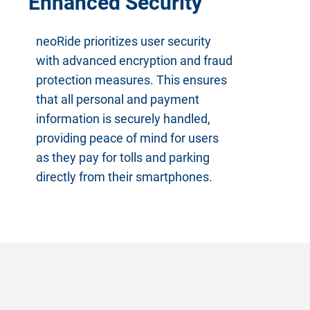
Enhanced Security
neoRide prioritizes user security
with advanced encryption and fraud
protection measures. This ensures
that all personal and payment
information is securely handled,
providing peace of mind for users
as they pay for tolls and parking
directly from their smartphones.