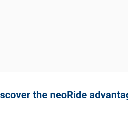
iscover the neoRide advanta