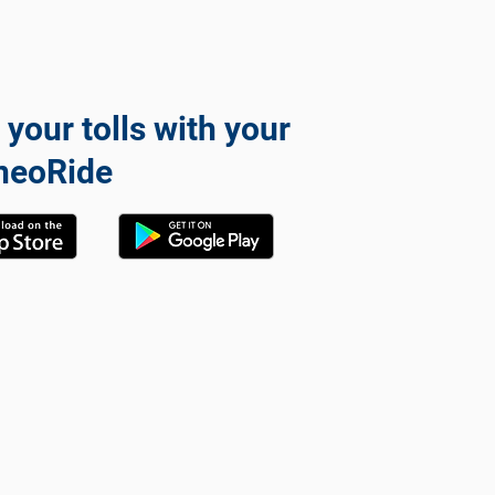
 your tolls with your
neoRide