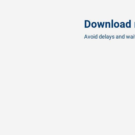
Download 
Avoid delays and wait