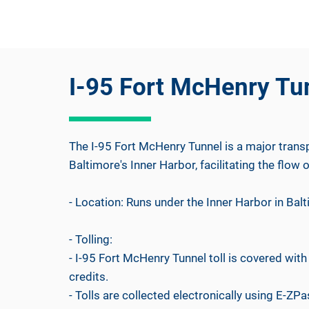
I-95 Fort McHenry Tu
The I-95 Fort McHenry Tunnel is a major transp
Baltimore's Inner Harbor, facilitating the flow of
- Location: Runs under the Inner Harbor in Bal
- Tolling:
- I-95 Fort McHenry Tunnel toll is covered wi
credits.
- Tolls are collected electronically using E-ZPas