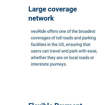
Large coverage
network
neoRide offers one of the broadest
coverages of toll roads and parking
facilities in the US, ensuring that
users can travel and park with ease,
whether they are on local roads or
interstate journeys.