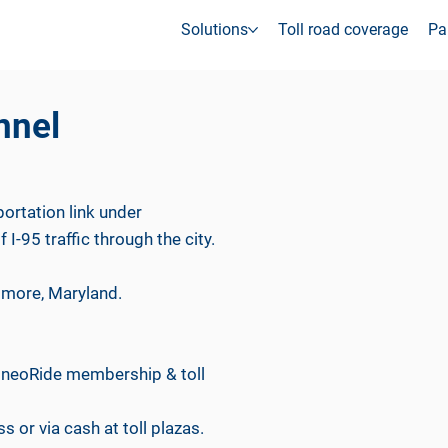
Solutions
Toll road coverage
Pa
nnel
ortation link under
 I-95 traffic through the city.
timore, Maryland.
th neoRide membership & toll
s or via cash at toll plazas.