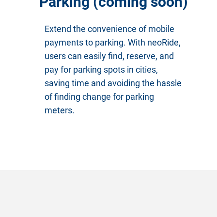
Parking (coming soon)
Extend the convenience of mobile
payments to parking. With neoRide,
users can easily find, reserve, and
pay for parking spots in cities,
saving time and avoiding the hassle
of finding change for parking
meters.