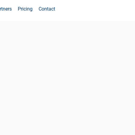
rtners
Pricing
Contact