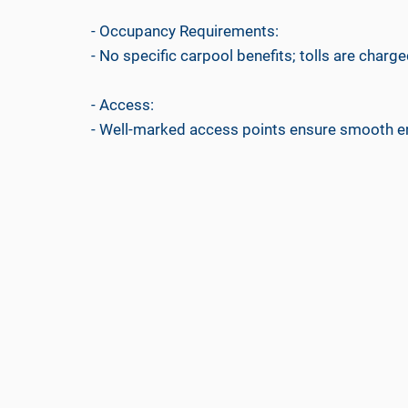
- Occupancy Requirements:
- No specific carpool benefits; tolls are charged
- Access:
- Well-marked access points ensure smooth ent