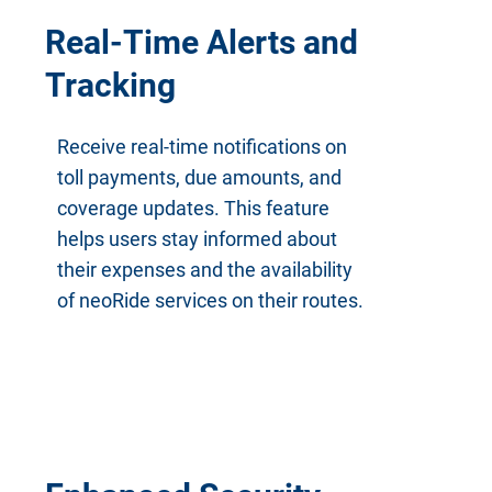
Real-Time Alerts and
Tracking
Receive real-time notifications on
toll payments, due amounts, and
coverage updates. This feature
helps users stay informed about
their expenses and the availability
of neoRide services on their routes.