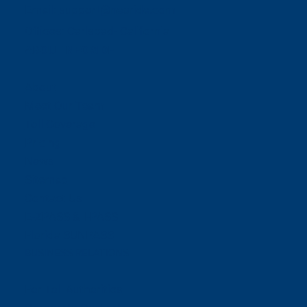
Email:
support@neoride.com
Offices:
Carlsbad- California
ABOUT NEORIDE
About
Meet Our Team
Toll Coverage
Pricing
News
Sitemap
Contact Us
E-ZPASS & I-PASS
Florida SUNPASS
BUSINESS RELATIONS
For Toll Authorities