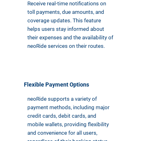
Receive real-time notifications on
toll payments, due amounts, and
coverage updates. This feature
helps users stay informed about
their expenses and the availability of
neoRide services on their routes.
Flexible Payment Options
neoRide supports a variety of
payment methods, including major
credit cards, debit cards, and
mobile wallets, providing flexibility
and convenience for all users,