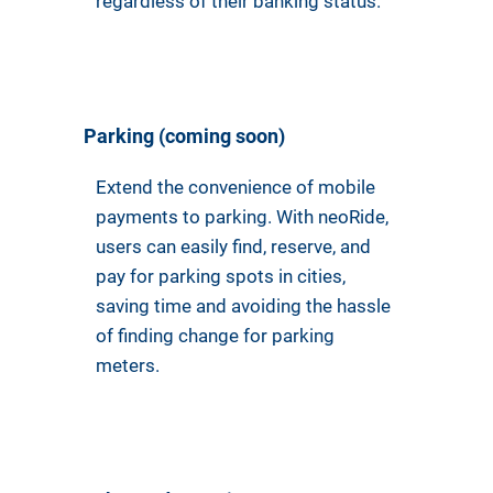
regardless of their banking status.
Parking (coming soon)
Extend the convenience of mobile
payments to parking. With neoRide,
users can easily find, reserve, and
pay for parking spots in cities,
saving time and avoiding the hassle
of finding change for parking
meters.