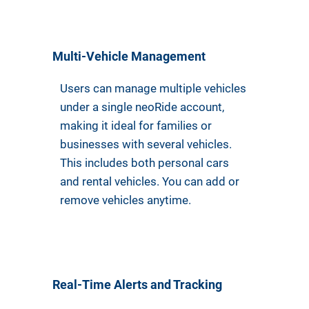
Multi-Vehicle Management
Users can manage multiple vehicles
under a single neoRide account,
making it ideal for families or
businesses with several vehicles.
This includes both personal cars
and rental vehicles. You can add or
remove vehicles anytime.
Real-Time Alerts and Tracking