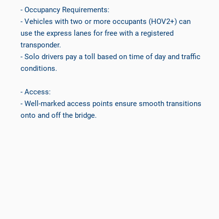
- Occupancy Requirements:
- Vehicles with two or more occupants (HOV2+) can
use the express lanes for free with a registered
transponder.
- Solo drivers pay a toll based on time of day and traffic
conditions.
- Access:
- Well-marked access points ensure smooth transitions
onto and off the bridge.