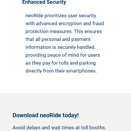
Enhanced Security
neoRide prioritizes user security
with advanced encryption and fraud
protection measures. This ensures
that all personal and payment
information is securely handled,
providing peace of mind for users
as they pay for tolls and parking
directly from their smartphones.
Download neoRide today!
Avoid delays and wait times at toll booths.