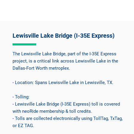
Lewisville Lake Bridge (I-35E Express)
The Lewisville Lake Bridge, part of the I-35E Express
project, is a critical link across Lewisville Lake in the
Dallas-Fort Worth metroplex.
- Location: Spans Lewisville Lake in Lewisville, TX.
- Tolling:
- Lewisville Lake Bridge (I-35E Express) toll is covered
with neoRide membership & toll credits.
- Tolls are collected electronically using TollTag, TxTag,
or EZ TAG.