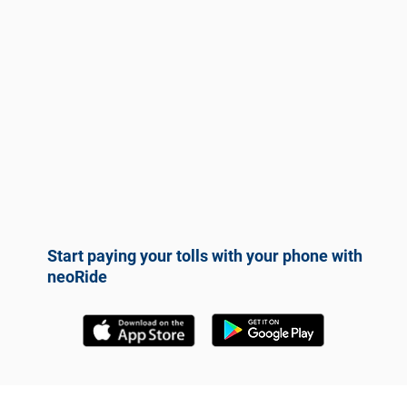
Start paying your tolls with your phone with
neoRide