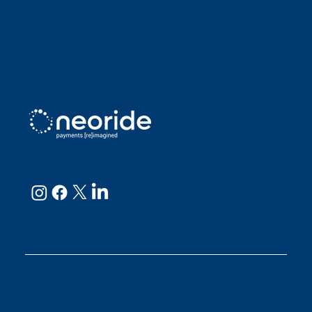
worry abou
Sarah D
Julianne
neoRide - a
Neology company
GET IN TOUCH