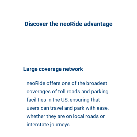
Discover the neoRide advantage
Large coverage network
neoRide offers one of the broadest
coverages of toll roads and parking
facilities in the US, ensuring that
users can travel and park with ease,
whether they are on local roads or
interstate journeys.