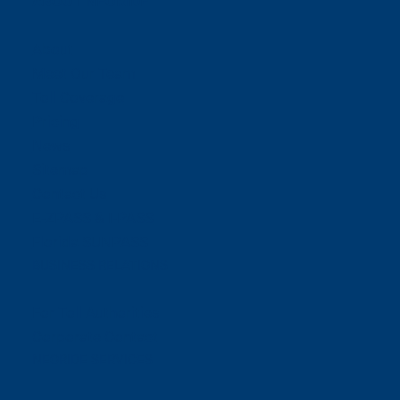
ABOUT NEORIDE
About
Meet Our Team
Toll Coverage
Pricing
News
Sitemap
Contact Us
E-ZPASS & I-PASS
Florida SUNPASS
BUSINESS RELATIONS
For Toll Authorities
Corporate Contact
NEORIDE SERVICES