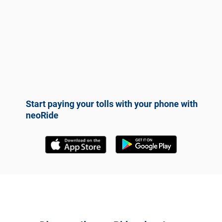
Start paying your tolls with your phone with
neoRide