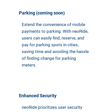
Parking (coming soon)
Extend the convenience of mobile
payments to parking. With neoRide,
users can easily find, reserve, and
pay for parking spots in cities,
saving time and avoiding the hassle
of finding change for parking
meters.
Enhanced Security
neoRide prioritizes user security