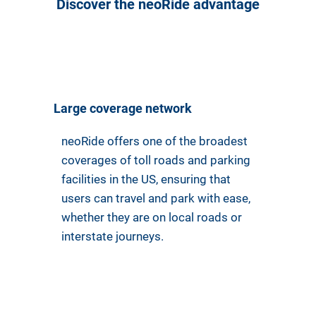
Discover the neoRide advantage
Large coverage network
neoRide offers one of the broadest
coverages of toll roads and parking
facilities in the US, ensuring that
users can travel and park with ease,
whether they are on local roads or
interstate journeys.