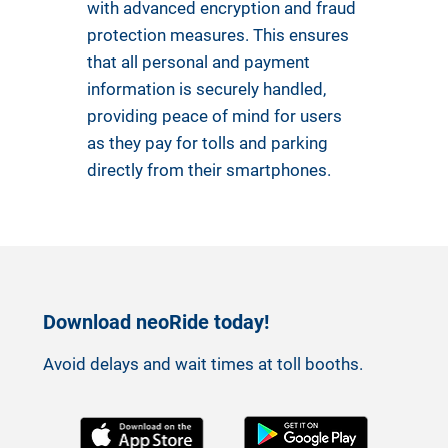
with advanced encryption and fraud
protection measures. This ensures
that all personal and payment
information is securely handled,
providing peace of mind for users
as they pay for tolls and parking
directly from their smartphones.
Download neoRide today!
Avoid delays and wait times at toll booths.