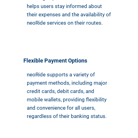
helps users stay informed about
their expenses and the availability of
neoRide services on their routes.
Flexible Payment Options
neoRide supports a variety of
payment methods, including major
credit cards, debit cards, and
mobile wallets, providing flexibility
and convenience for all users,
regardless of their banking status.