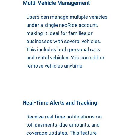
Multi-Vehicle Management
Users can manage multiple vehicles
under a single neoRide account,
making it ideal for families or
businesses with several vehicles.
This includes both personal cars
and rental vehicles. You can add or
remove vehicles anytime.
Real-Time Alerts and Tracking
Receive real-time notifications on
toll payments, due amounts, and
coverage updates. This feature