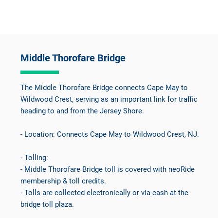
Middle Thorofare Bridge
The Middle Thorofare Bridge connects Cape May to
Wildwood Crest, serving as an important link for traffic
heading to and from the Jersey Shore.
- Location: Connects Cape May to Wildwood Crest, NJ.
- Tolling:
- Middle Thorofare Bridge toll is covered with neoRide
membership & toll credits.
- Tolls are collected electronically or via cash at the
bridge toll plaza.