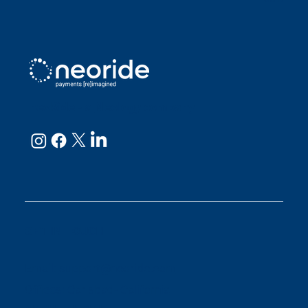
neoRide - a
Neology company
GET IN TOUCH
Email:
support@neoride.com
Offices:
Carlsbad- California