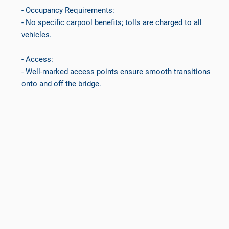
- Occupancy Requirements:
- No specific carpool benefits; tolls are charged to all
vehicles.
- Access:
- Well-marked access points ensure smooth transitions
onto and off the bridge.