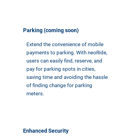
Parking (coming soon)
Extend the convenience of mobile
payments to parking. With neoRide,
users can easily find, reserve, and
pay for parking spots in cities,
saving time and avoiding the hassle
of finding change for parking
meters.
Enhanced Security