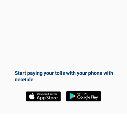
Start paying your tolls with your phone with
neoRide