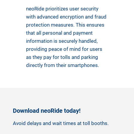
neoRide prioritizes user security
with advanced encryption and fraud
protection measures. This ensures
that all personal and payment
information is securely handled,
providing peace of mind for users
as they pay for tolls and parking
directly from their smartphones.
Download neoRide today!
Avoid delays and wait times at toll booths.