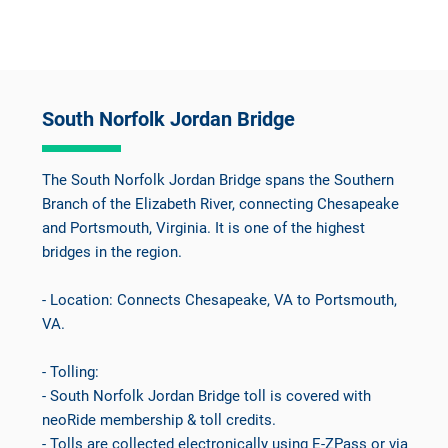
South Norfolk Jordan Bridge
The South Norfolk Jordan Bridge spans the Southern
Branch of the Elizabeth River, connecting Chesapeake
and Portsmouth, Virginia. It is one of the highest
bridges in the region.
- Location: Connects Chesapeake, VA to Portsmouth,
VA.
- Tolling:
- South Norfolk Jordan Bridge toll is covered with
neoRide membership & toll credits.
- Tolls are collected electronically using E-ZPass or via