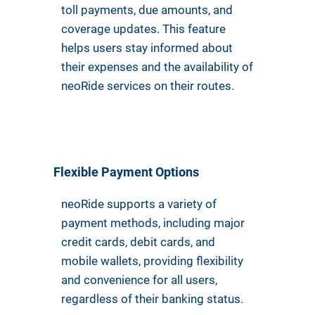
toll payments, due amounts, and
coverage updates. This feature
helps users stay informed about
their expenses and the availability of
neoRide services on their routes.
Flexible Payment Options
neoRide supports a variety of
payment methods, including major
credit cards, debit cards, and
mobile wallets, providing flexibility
and convenience for all users,
regardless of their banking status.