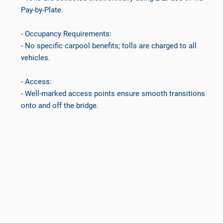
Pay-by-Plate.
- Occupancy Requirements:
- No specific carpool benefits; tolls are charged to all
vehicles.
- Access:
- Well-marked access points ensure smooth transitions
onto and off the bridge.