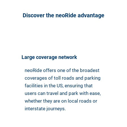
Discover the neoRide advantage
Large coverage network
neoRide offers one of the broadest
coverages of toll roads and parking
facilities in the US, ensuring that
users can travel and park with ease,
whether they are on local roads or
interstate journeys.