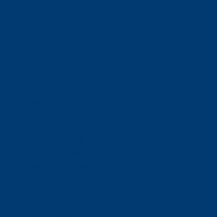
Offices:
Carlsbad- California
ABOUT NEORIDE
About
Meet Our Team
Toll Coverage
Pricing
News
Sitemap
Contact Us
E-ZPASS & I-PASS
Florida SUNPASS
BUSINESS RELATIONS
For Toll Authorities
Corporate Contact