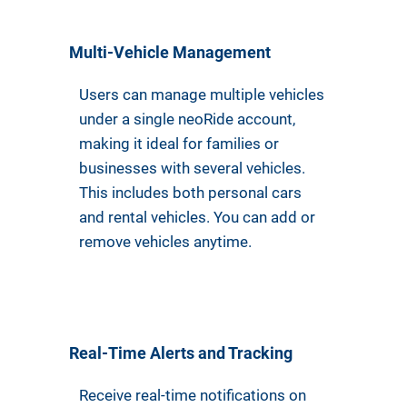
Multi-Vehicle Management
Users can manage multiple vehicles
under a single neoRide account,
making it ideal for families or
businesses with several vehicles.
This includes both personal cars
and rental vehicles. You can add or
remove vehicles anytime.
Real-Time Alerts and Tracking
Receive real-time notifications on