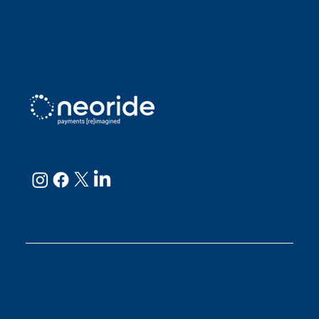
Sarah D
Julianne
neoRide - a
Neology company
GET IN TOUCH
Email:
support@neoride.com