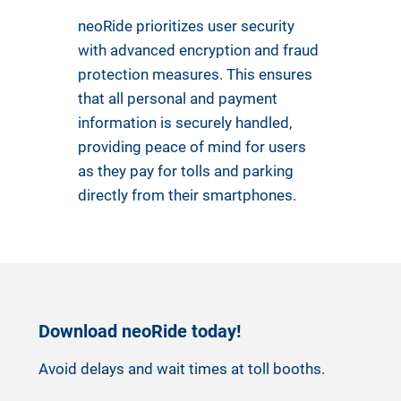
neoRide prioritizes user security
with advanced encryption and fraud
protection measures. This ensures
that all personal and payment
information is securely handled,
providing peace of mind for users
as they pay for tolls and parking
directly from their smartphones.
Download neoRide today!
Avoid delays and wait times at toll booths.