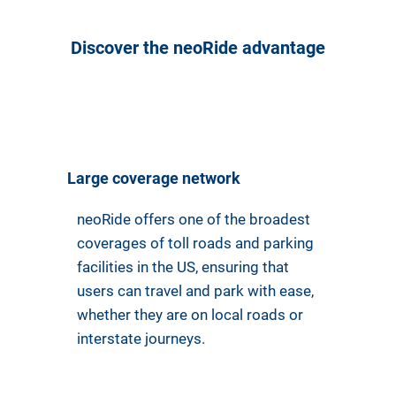
Discover the neoRide advantage
Large coverage network
neoRide offers one of the broadest
coverages of toll roads and parking
facilities in the US, ensuring that
users can travel and park with ease,
whether they are on local roads or
interstate journeys.