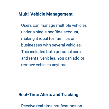
Multi-Vehicle Management
Users can manage multiple vehicles
under a single neoRide account,
making it ideal for families or
businesses with several vehicles.
This includes both personal cars
and rental vehicles. You can add or
remove vehicles anytime.
Real-Time Alerts and Tracking
Receive real-time notifications on