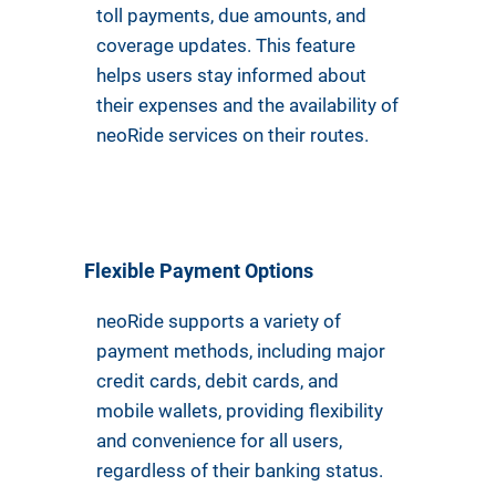
toll payments, due amounts, and
coverage updates. This feature
helps users stay informed about
their expenses and the availability of
neoRide services on their routes.
Flexible Payment Options
neoRide supports a variety of
payment methods, including major
credit cards, debit cards, and
mobile wallets, providing flexibility
and convenience for all users,
regardless of their banking status.