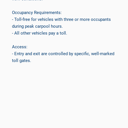
Occupancy Requirements:
- Toll-free for vehicles with three or more occupants
during peak carpool hours.
- All other vehicles pay a toll.
Access:
- Entry and exit are controlled by specific, well-marked
toll gates.