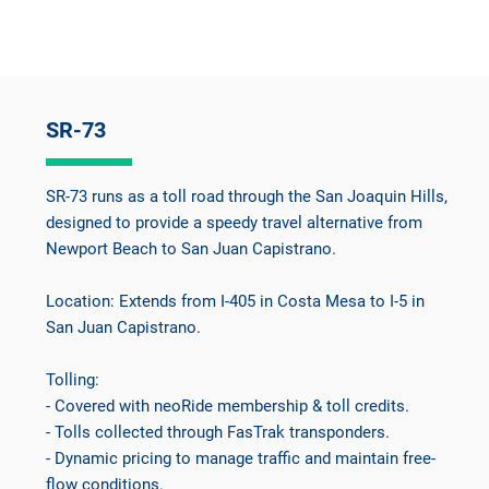
SR-73
SR-73 runs as a toll road through the San Joaquin Hills,
designed to provide a speedy travel alternative from
Newport Beach to San Juan Capistrano.
Location: Extends from I-405 in Costa Mesa to I-5 in
San Juan Capistrano.
Tolling:
- Covered with neoRide membership & toll credits.
- Tolls collected through FasTrak transponders.
- Dynamic pricing to manage traffic and maintain free-
flow conditions.