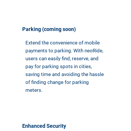
Parking (coming soon)
Extend the convenience of mobile
payments to parking. With neoRide,
users can easily find, reserve, and
pay for parking spots in cities,
saving time and avoiding the hassle
of finding change for parking
meters.
Enhanced Security