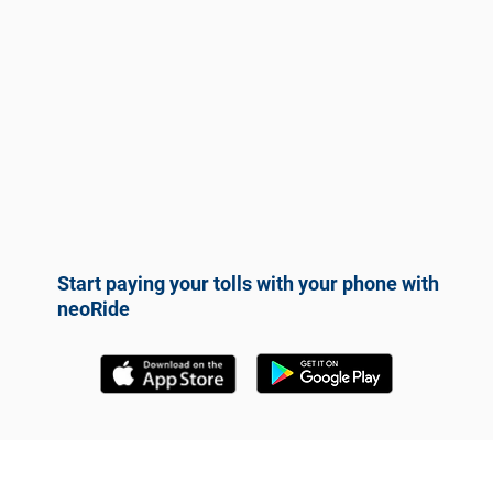
Start paying your tolls with your phone with
neoRide