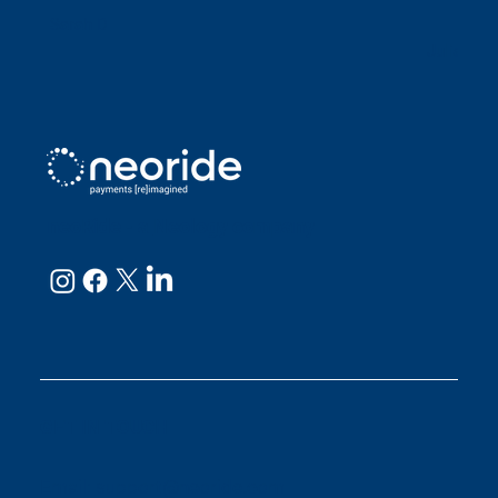
Sarah D
Julianne
neoRide - a
Neology company
GET IN TOUCH
Email:
support@neoride.com