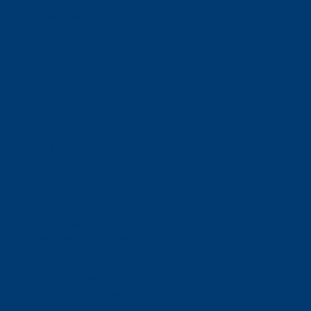
Offices:
Carlsbad- California
ABOUT NEORIDE
About
Meet Our Team
Toll Coverage
Pricing
News
Sitemap
Contact Us
E-ZPASS & I-PASS
Florida SUNPASS
BUSINESS RELATIONS
For Toll Authorities
Corporate Contact