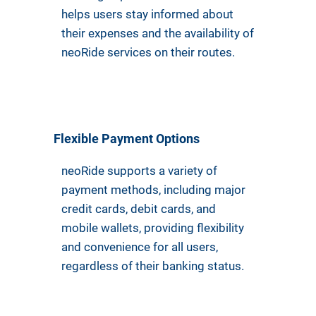
helps users stay informed about
their expenses and the availability of
neoRide services on their routes.
Flexible Payment Options
neoRide supports a variety of
payment methods, including major
credit cards, debit cards, and
mobile wallets, providing flexibility
and convenience for all users,
regardless of their banking status.