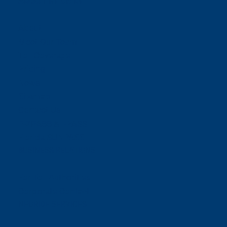
ABOUT NEORIDE
About
Meet Our Team
Toll Coverage
Pricing
News
Sitemap
Contact Us
E-ZPASS & I-PASS
Florida SUNPASS
BUSINESS RELATIONS
For Toll Authorities
Corporate Contact
NEORIDE SERVICES