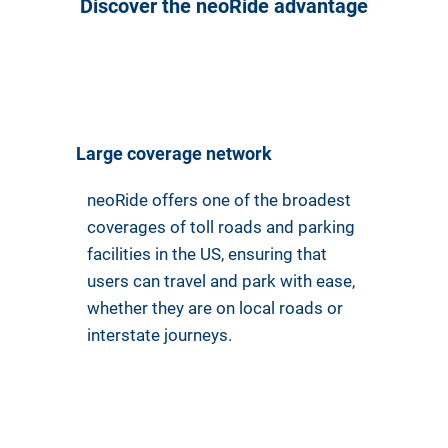
Discover the neoRide advantage
Large coverage network
neoRide offers one of the broadest
coverages of toll roads and parking
facilities in the US, ensuring that
users can travel and park with ease,
whether they are on local roads or
interstate journeys.