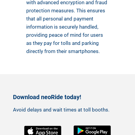
with advanced encryption and fraud
protection measures. This ensures
that all personal and payment
information is securely handled,
providing peace of mind for users
as they pay for tolls and parking
directly from their smartphones.
Download neoRide today!
Avoid delays and wait times at toll booths.