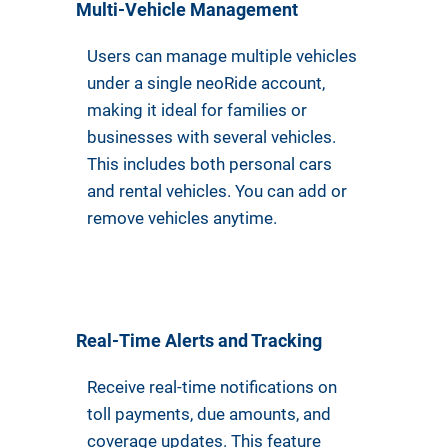
Multi-Vehicle Management
Users can manage multiple vehicles
under a single neoRide account,
making it ideal for families or
businesses with several vehicles.
This includes both personal cars
and rental vehicles. You can add or
remove vehicles anytime.
Real-Time Alerts and Tracking
Receive real-time notifications on
toll payments, due amounts, and
coverage updates. This feature