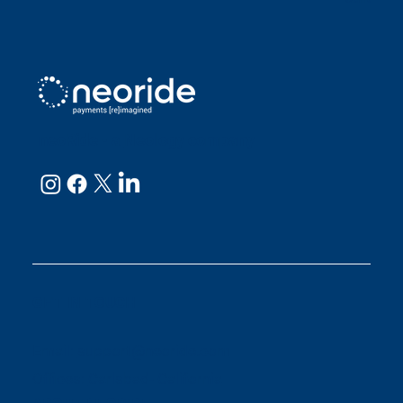
neoRide - a
Neology company
GET IN TOUCH
Email:
support@neoride.com
Offices:
Carlsbad- California