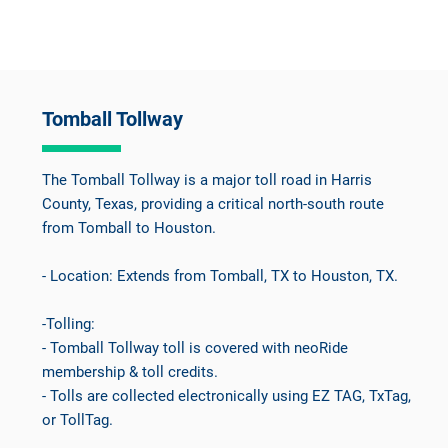
Tomball Tollway
The Tomball Tollway is a major toll road in Harris
County, Texas, providing a critical north-south route
from Tomball to Houston.
- Location: Extends from Tomball, TX to Houston, TX.
-Tolling:
- Tomball Tollway toll is covered with neoRide
membership & toll credits.
- Tolls are collected electronically using EZ TAG, TxTag,
or TollTag.