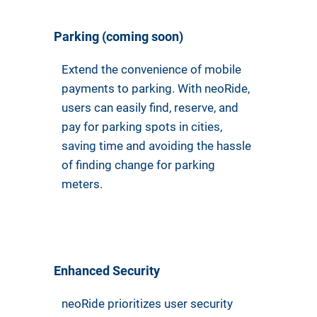
Parking (coming soon)
Extend the convenience of mobile
payments to parking. With neoRide,
users can easily find, reserve, and
pay for parking spots in cities,
saving time and avoiding the hassle
of finding change for parking
meters.
Enhanced Security
neoRide prioritizes user security