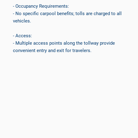
- Occupancy Requirements:
- No specific carpool benefits; tolls are charged to all
vehicles.
- Access:
- Multiple access points along the tollway provide
convenient entry and exit for travelers.