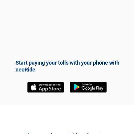
Start paying your tolls with your phone with
neoRide