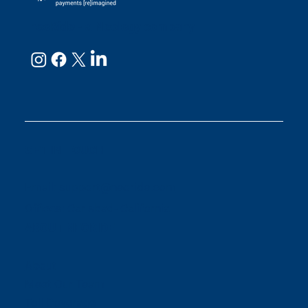
neoRide - a
Neology company
GET IN TOUCH
Email:
support@neoride.com
Offices:
Carlsbad- California
ABOUT NEORIDE
About
Meet Our Team
Toll Coverage