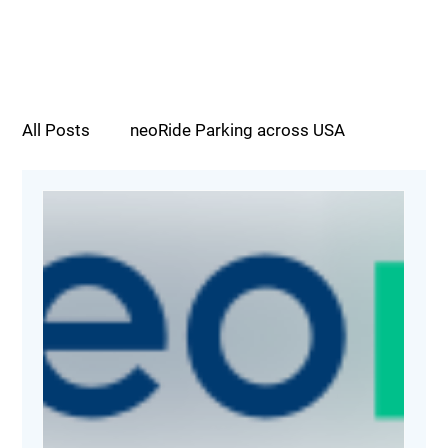
All Posts
neoRide Parking across USA