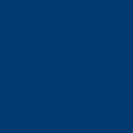
Pricing
News
Sitemap
Contact Us
E-ZPASS & I-PASS
Florida SUNPASS
BUSINESS RELATIONS
For Toll Authorities
Corporate Contact
NEORIDE SERVICES
Toll Payment
Parking
Road User Charging