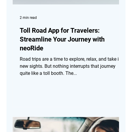
2 min read
Toll Road App for Travelers:
Streamline Your Journey with
neoRide
Road trips are a time to explore, relax, and take in
new sights. But nothing interrupts that journey
quite like a toll booth. The...