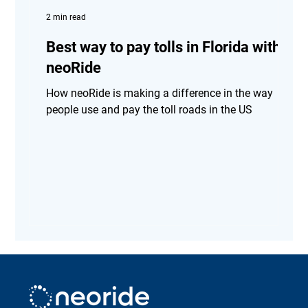
2 min read
Best way to pay tolls in Florida with
neoRide
How neoRide is making a difference in the way
people use and pay the toll roads in the US