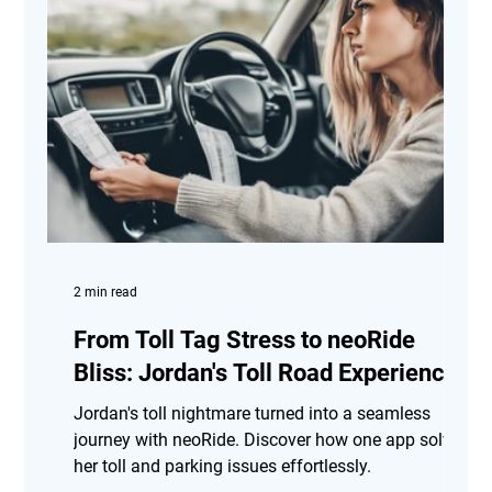
2 min read
From Toll Tag Stress to neoRide
Bliss: Jordan's Toll Road Experience
Jordan's toll nightmare turned into a seamless
journey with neoRide. Discover how one app solved
her toll and parking issues effortlessly.