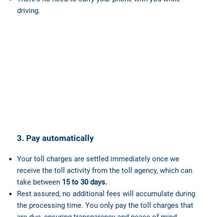
driving.
3. Pay automatically
Your toll charges are settled immediately once we
receive the toll activity from the toll agency, which can
take between
15 to 30 days.
Rest assured, no additional fees will accumulate during
the processing time. You only pay the toll charges that
are due, ensuring transparency and peace of mind.