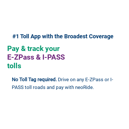
#1 Toll App with the Broadest Coverage
Pay & track your
E-ZPass & I-PASS
tolls
No Toll Tag required.
Drive on any E-ZPass or I-
PASS toll roads and pay with neoRide.