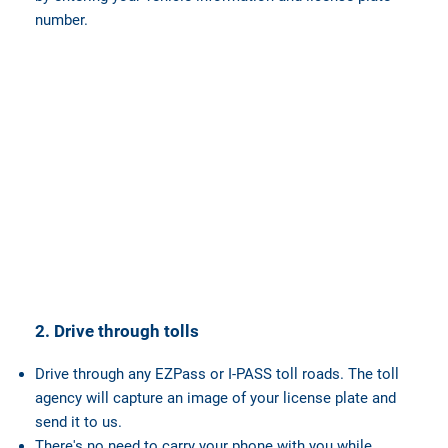
number.
2. Drive through tolls
Drive through any EZPass or I-PASS toll roads. The toll
agency will capture an image of your license plate and
send it to us.
There's no need to carry your phone with you while