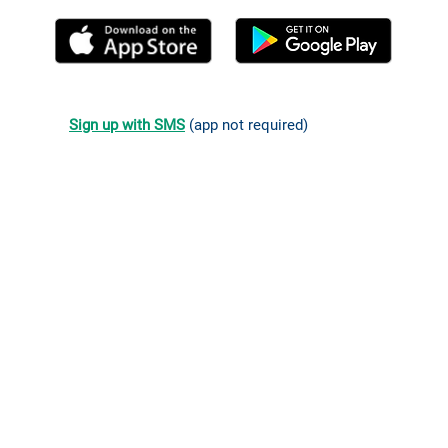
Sign up with SMS
(app not required)