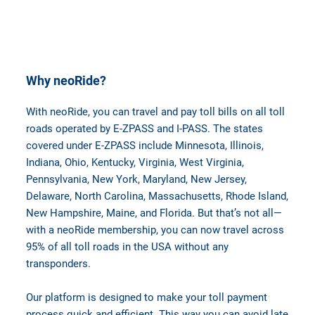
Why neoRide?
With neoRide, you can travel and pay toll bills on all toll
roads operated by E-ZPASS and I-PASS. The states
covered under E-ZPASS include Minnesota, Illinois,
Indiana, Ohio, Kentucky, Virginia, West Virginia,
Pennsylvania, New York, Maryland, New Jersey,
Delaware, North Carolina, Massachusetts, Rhode Island,
New Hampshire, Maine, and Florida. But that’s not all—
with a neoRide membership, you can now travel across
95% of all toll roads in the USA without any
transponders.
Our platform is designed to make your toll payment
process quick and efficient. This way you can avoid late