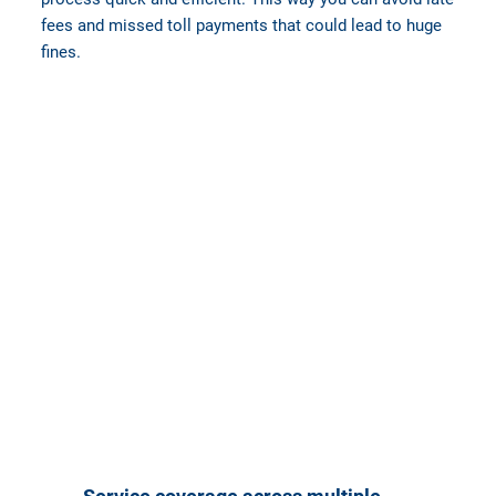
fees and missed toll payments that could lead to huge
fines.