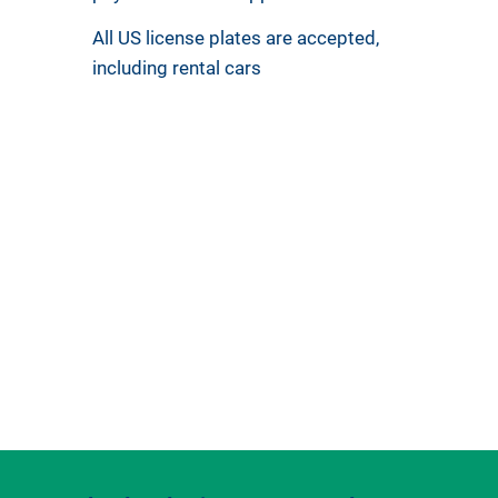
All US license plates are accepted,
including rental cars