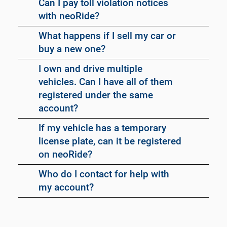
Can I pay toll violation notices
with neoRide?
What happens if I sell my car or
buy a new one?
I own and drive multiple
vehicles. Can I have all of them
registered under the same
account?
If my vehicle has a temporary
license plate, can it be registered
on neoRide?
Who do I contact for help with
my account?