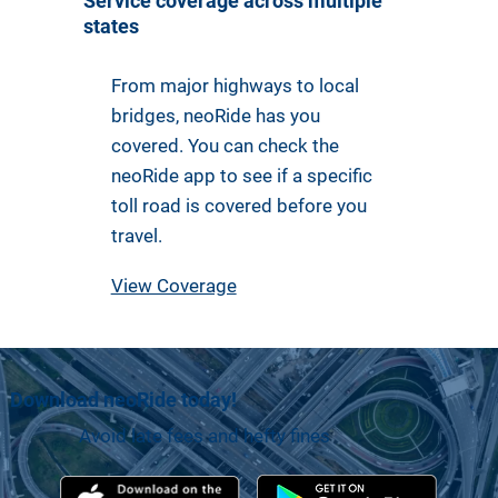
Service coverage across multiple
states
From major highways to local
bridges, neoRide has you
covered. You can check the
neoRide app to see if a specific
toll road is covered before you
travel.
View Coverage
Download neoRide today!
Avoid late fees and hefty fines