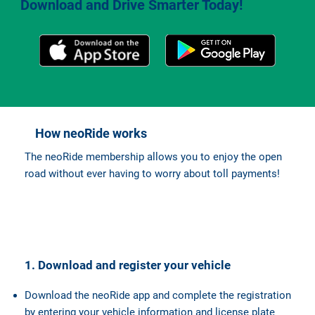
Download and Drive Smarter Today!
How neoRide works
The neoRide membership allows you to enjoy the open
road without ever having to worry about toll payments!
1. Download and register your vehicle
Download the neoRide app and complete the registration
by entering your vehicle information and license plate