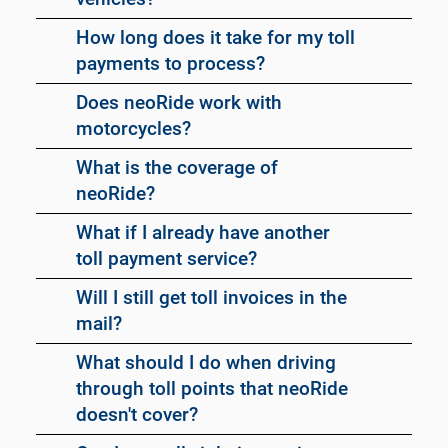
How long does it take for my toll
payments to process?
Does neoRide work with
motorcycles?
What is the coverage of
neoRide?
What if I already have another
toll payment service?
Will I still get toll invoices in the
mail?
What should I do when driving
through toll points that neoRide
doesn't cover?