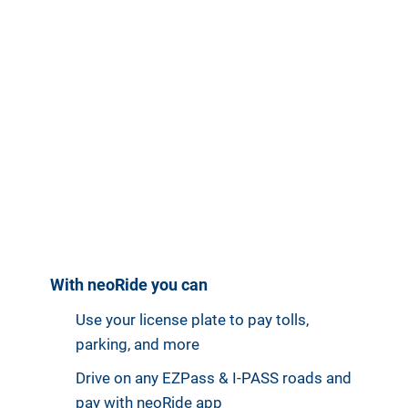
With neoRide you can
Use your license plate to pay tolls,
parking, and more
Drive on any EZPass & I-PASS roads and
pay with neoRide app