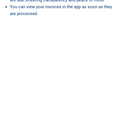
You can view your invoices in the app as soon as they
are processed.