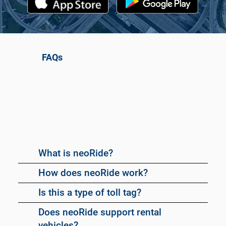
FAQs
What is neoRide?
How does neoRide work?
Is this a type of toll tag?
Does neoRide support rental
vehicles?