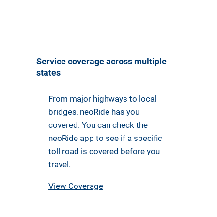
Service coverage across multiple
states
From major highways to local
bridges, neoRide has you
covered. You can check the
neoRide app to see if a specific
toll road is covered before you
travel.
View Coverage