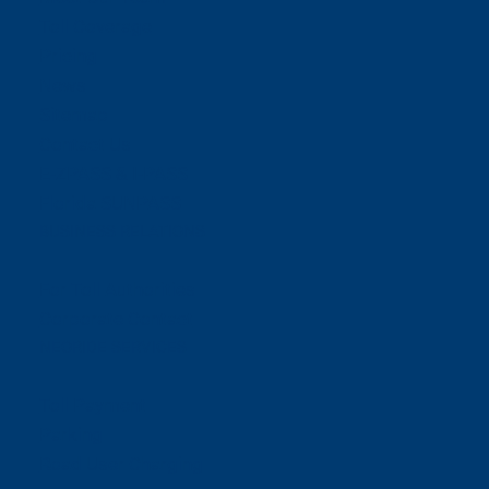
Toll Coverage
Pricing
News
Sitemap
Contact Us
E-ZPASS & I-PASS
Florida SUNPASS
BUSINESS RELATIONS
For Toll Authorities
Corporate Contact
NEORIDE SERVICES
Toll Payment
Parking
Road User Charging