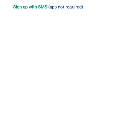
Sign up with SMS
(app not required)