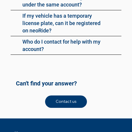
under the same account?
If my vehicle has a temporary
license plate, can it be registered
on neoRide?
Who do I contact for help with my
account?
Can't find your answer?
Contact us