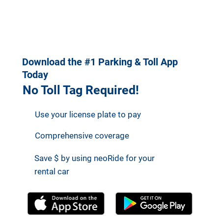
https://neology.
Benefits to
com/
Customers
Download the #1 Parking & Toll App
Today
No Toll Tag Required!
Use your license plate to pay
Comprehensive coverage
Save $ by using neoRide for your
rental car