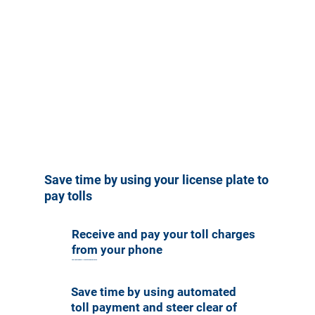
Save time by using your license plate to
pay tolls
Receive and pay your toll charges
from your phone
Compatible with all U.S. state license plates.
Save time by using automated
toll payment and steer clear of