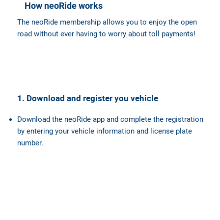
How neoRide works
The neoRide membership allows you to enjoy the open
road without ever having to worry about toll payments!
1. Download and register you vehicle
Download the neoRide app and complete the registration
by entering your vehicle information and license plate
number.