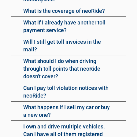
What is the coverage of neoRide?
What if I already have another toll
payment service?
Will I still get toll invoices in the
mail?
What should I do when driving
through toll points that neoRide
doesn't cover?
Can I pay toll violation notices with
neoRide?
What happens if I sell my car or buy
a new one?
I own and drive multiple vehicles.
Can I have all of them registered