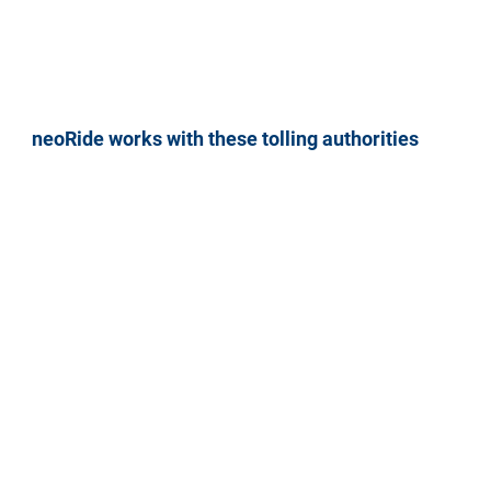
neoRide works with these tolling authorities