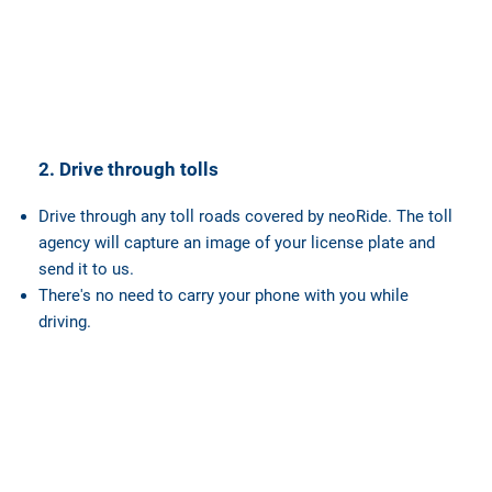
2. Drive through tolls
Drive through any toll roads covered by neoRide. The toll
agency will capture an image of your license plate and
send it to us.
There's no need to carry your phone with you while
driving.