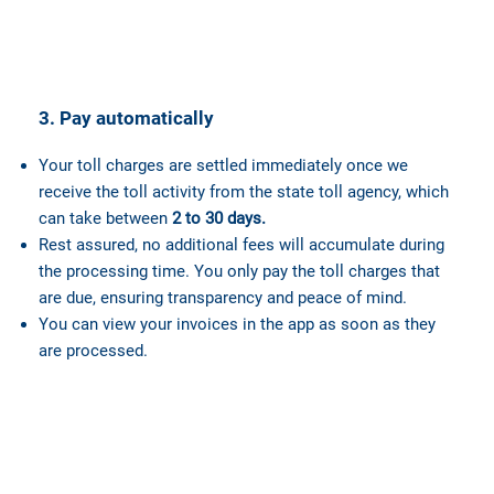
3. Pay automatically
Your toll charges are settled immediately once we
receive the toll activity from the state toll agency, which
can take between
2 to 30 days.
Rest assured, no additional fees will accumulate during
the processing time. You only pay the toll charges that
are due, ensuring transparency and peace of mind.
You can view your invoices in the app as soon as they
are processed.