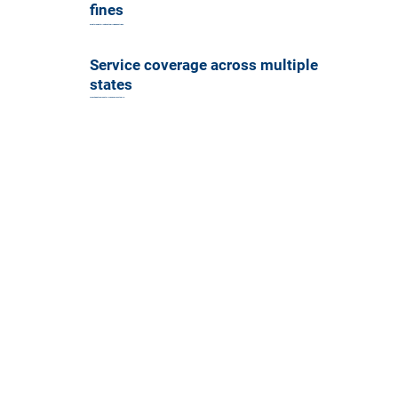
fines
Drive through tolls without worrying about fines.
Service coverage across multiple
states
Accepted at over 200 toll plazas across the US.