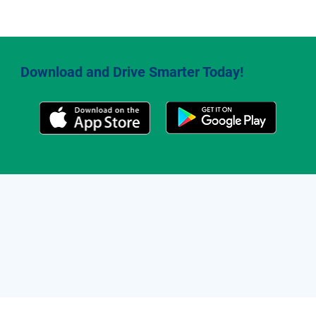
Download and Drive Smarter Today!