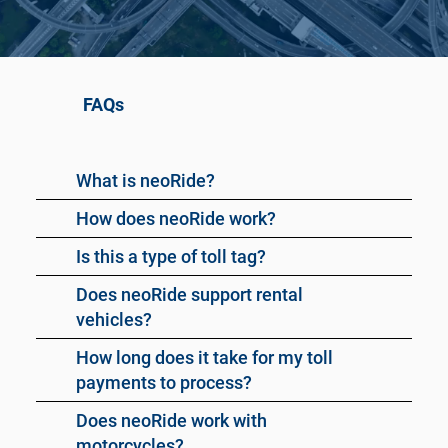
FAQs
What is neoRide?
How does neoRide work?
Is this a type of toll tag?
Does neoRide support rental
vehicles?
How long does it take for my toll
payments to process?
Does neoRide work with
motorcycles?