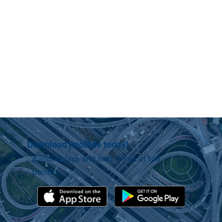
Download neoRide today!
Avoid delays and wait times at toll
booths.