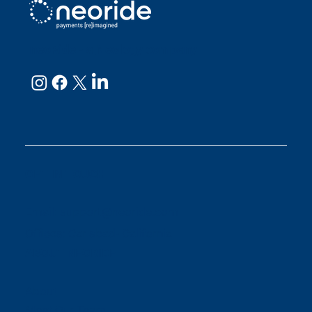
neoRide - a
Neology company
GET IN TOUCH
Email:
support@neoride.com
Offices:
Carlsbad- California
ABOUT NEORIDE
About
Meet Our Team