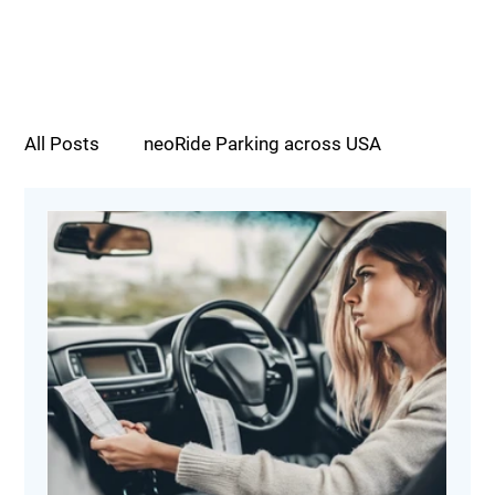
All Posts
neoRide Parking across USA