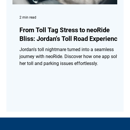
2 min read
From Toll Tag Stress to neoRide
Bliss: Jordan's Toll Road Experience
Jordan's toll nightmare turned into a seamless
journey with neoRide. Discover how one app solved
her toll and parking issues effortlessly.