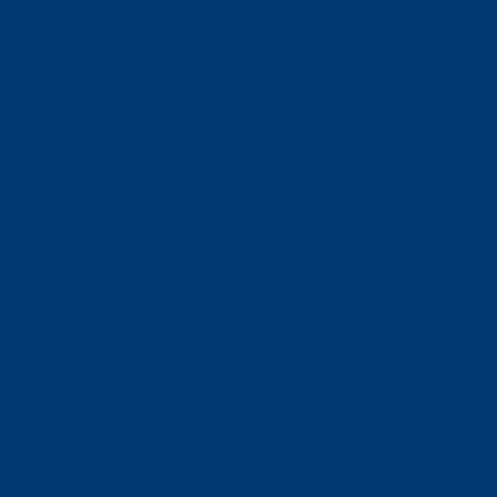
Meet Our Team
Toll Coverage
Pricing
News
Sitemap
Contact Us
E-ZPASS & I-PASS
Florida SUNPASS
BUSINESS RELATIONS
For Toll Authorities
Corporate Contact
NEORIDE SERVICES
Toll Payment
Parking
Road User Charging