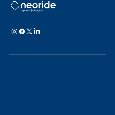
neoRide - a
Neology company
GET IN TOUCH
Email:
support@neoride.com
Offices:
Carlsbad- California
ABOUT NEORIDE
About