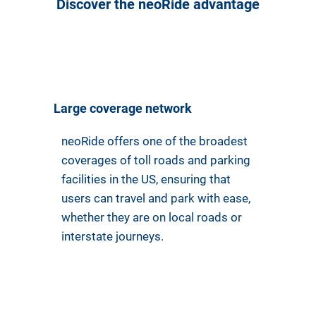
Discover the neoRide advantage
Large coverage network
neoRide offers one of the broadest
coverages of toll roads and parking
facilities in the US, ensuring that
users can travel and park with ease,
whether they are on local roads or
interstate journeys.