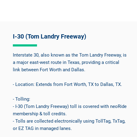
I-30 (Tom Landry Freeway)
Interstate 30, also known as the Tom Landry Freeway, is
a major east-west route in Texas, providing a critical
link between Fort Worth and Dallas.
- Location: Extends from Fort Worth, TX to Dallas, TX.
- Tolling:
- I-30 (Tom Landry Freeway) toll is covered with neoRide
membership & toll credits.
- Tolls are collected electronically using TollTag, TxTag,
or EZ TAG in managed lanes.