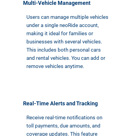
Multi-Vehicle Management
Users can manage multiple vehicles
under a single neoRide account,
making it ideal for families or
businesses with several vehicles.
This includes both personal cars
and rental vehicles. You can add or
remove vehicles anytime.
Real-Time Alerts and Tracking
Receive real-time notifications on
toll payments, due amounts, and
coverage updates. This feature