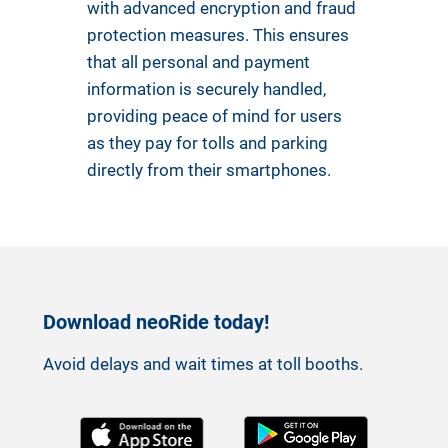
with advanced encryption and fraud
protection measures. This ensures
that all personal and payment
information is securely handled,
providing peace of mind for users
as they pay for tolls and parking
directly from their smartphones.
Download neoRide today!
Avoid delays and wait times at toll booths.