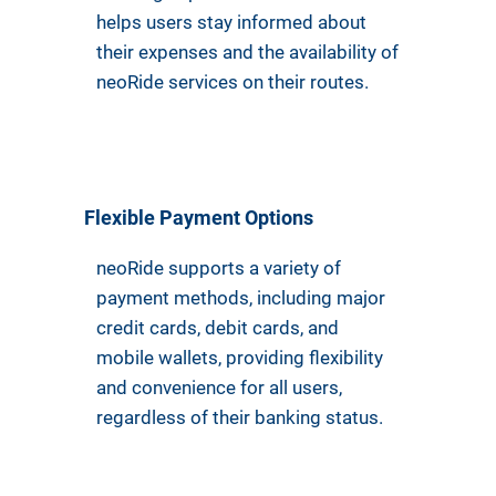
helps users stay informed about
their expenses and the availability of
neoRide services on their routes.
Flexible Payment Options
neoRide supports a variety of
payment methods, including major
credit cards, debit cards, and
mobile wallets, providing flexibility
and convenience for all users,
regardless of their banking status.