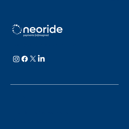
neoRide - a
Neology company
GET IN TOUCH
Email:
support@neoride.com
Offices:
Carlsbad- California