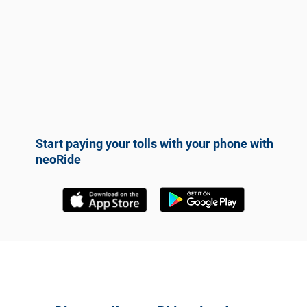
Start paying your tolls with your phone with
neoRide