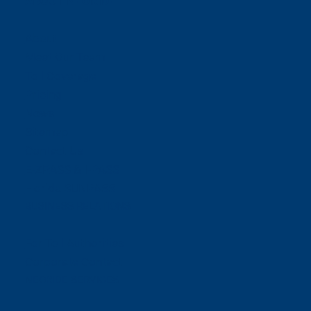
ABOUT NEORIDE
About
Meet Our Team
Toll Coverage
Pricing
News
Sitemap
Contact Us
E-ZPASS & I-PASS
Florida SUNPASS
BUSINESS RELATIONS
For Toll Authorities
Corporate Contact
NEORIDE SERVICES