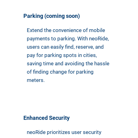
Parking (coming soon)
Extend the convenience of mobile
payments to parking. With neoRide,
users can easily find, reserve, and
pay for parking spots in cities,
saving time and avoiding the hassle
of finding change for parking
meters.
Enhanced Security
neoRide prioritizes user security