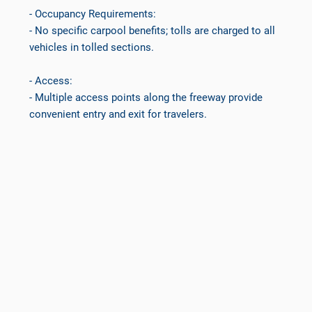
- Occupancy Requirements:
- No specific carpool benefits; tolls are charged to all
vehicles in tolled sections.
- Access:
- Multiple access points along the freeway provide
convenient entry and exit for travelers.