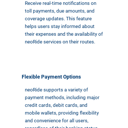
Receive real-time notifications on
toll payments, due amounts, and
coverage updates. This feature
helps users stay informed about
their expenses and the availability of
neoRide services on their routes.
Flexible Payment Options
neoRide supports a variety of
payment methods, including major
credit cards, debit cards, and
mobile wallets, providing flexibility
and convenience for all users,