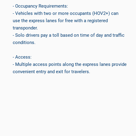
- Occupancy Requirements:
- Vehicles with two or more occupants (HOV2+) can
use the express lanes for free with a registered
transponder.
- Solo drivers pay a toll based on time of day and traffic
conditions.
- Access:
- Multiple access points along the express lanes provide
convenient entry and exit for travelers.