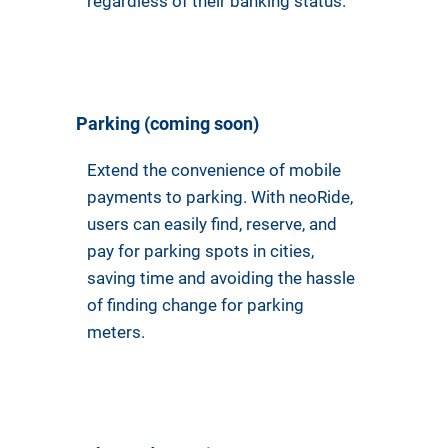
regardless of their banking status.
Parking (coming soon)
Extend the convenience of mobile
payments to parking. With neoRide,
users can easily find, reserve, and
pay for parking spots in cities,
saving time and avoiding the hassle
of finding change for parking
meters.