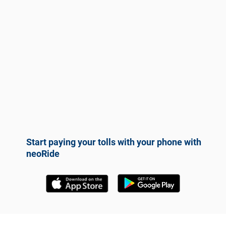
Start paying your tolls with your phone with
neoRide