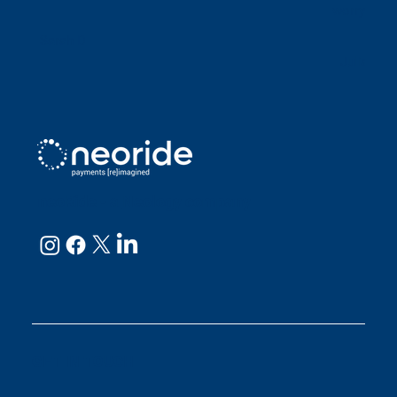
worry abou
Sarah D
Julianne
neoRide - a
Neology company
GET IN TOUCH