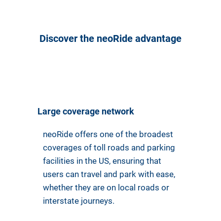
Discover the neoRide advantage
Large coverage network
neoRide offers one of the broadest
coverages of toll roads and parking
facilities in the US, ensuring that
users can travel and park with ease,
whether they are on local roads or
interstate journeys.