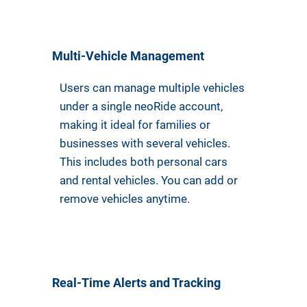
Multi-Vehicle Management
Users can manage multiple vehicles
under a single neoRide account,
making it ideal for families or
businesses with several vehicles.
This includes both personal cars
and rental vehicles. You can add or
remove vehicles anytime.
Real-Time Alerts and Tracking