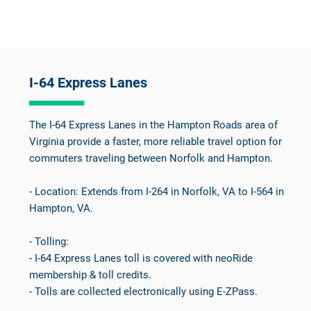
I-64 Express Lanes
The I-64 Express Lanes in the Hampton Roads area of
Virginia provide a faster, more reliable travel option for
commuters traveling between Norfolk and Hampton.
- Location: Extends from I-264 in Norfolk, VA to I-564 in
Hampton, VA.
- Tolling:
- I-64 Express Lanes toll is covered with neoRide
membership & toll credits.
- Tolls are collected electronically using E-ZPass.