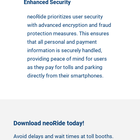
Enhanced Security
neoRide prioritizes user security
with advanced encryption and fraud
protection measures. This ensures
that all personal and payment
information is securely handled,
providing peace of mind for users
as they pay for tolls and parking
directly from their smartphones.
Download neoRide today!
Avoid delays and wait times at toll booths.