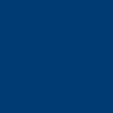
Email:
support@neoride.com
Offices:
Carlsbad- California
ABOUT NEORIDE
About
Meet Our Team
Toll Coverage
Pricing
News
Sitemap
Contact Us
E-ZPASS & I-PASS
Florida SUNPASS
BUSINESS RELATIONS
For Toll Authorities