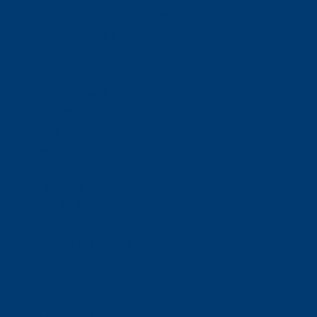
Offices:
Carlsbad- California
ABOUT NEORIDE
About
Meet Our Team
Toll Coverage
Pricing
News
Sitemap
Contact Us
E-ZPASS & I-PASS
Florida SUNPASS
BUSINESS RELATIONS
For Toll Authorities
Corporate Contact