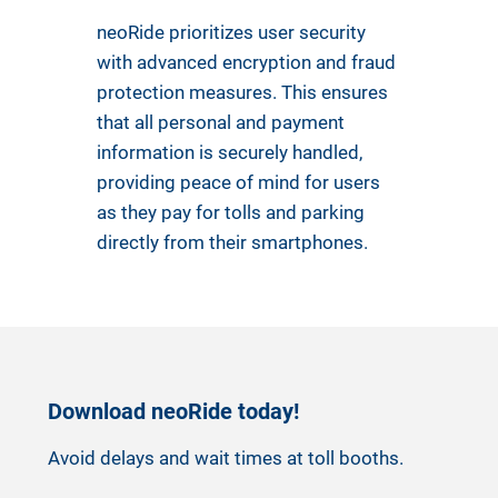
neoRide prioritizes user security
with advanced encryption and fraud
protection measures. This ensures
that all personal and payment
information is securely handled,
providing peace of mind for users
as they pay for tolls and parking
directly from their smartphones.
Download neoRide today!
Avoid delays and wait times at toll booths.