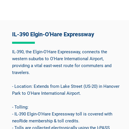
IL-390 Elgin-O'Hare Expressway
IL-390, the Elgin-O'Hare Expressway, connects the
western suburbs to O'Hare International Airport,
providing a vital east-west route for commuters and
travelers.
- Location: Extends from Lake Street (US-20) in Hanover
Park to O'Hare International Airport.
- Tolling:
- IL-390 Elgin-O'Hare Expressway toll is covered with
neoRide membership & toll credits.
- Tolls are collected electronically using the I-PASS