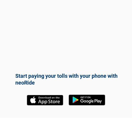
Start paying your tolls with your phone with
neoRide