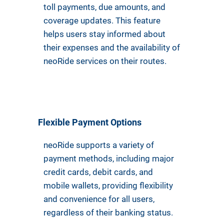
toll payments, due amounts, and
coverage updates. This feature
helps users stay informed about
their expenses and the availability of
neoRide services on their routes.
Flexible Payment Options
neoRide supports a variety of
payment methods, including major
credit cards, debit cards, and
mobile wallets, providing flexibility
and convenience for all users,
regardless of their banking status.