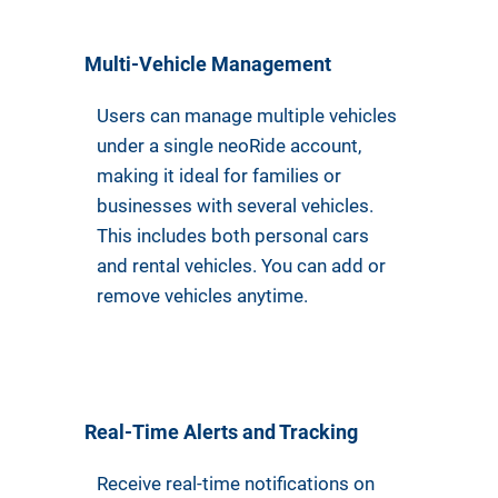
Multi-Vehicle Management
Users can manage multiple vehicles
under a single neoRide account,
making it ideal for families or
businesses with several vehicles.
This includes both personal cars
and rental vehicles. You can add or
remove vehicles anytime.
Real-Time Alerts and Tracking
Receive real-time notifications on