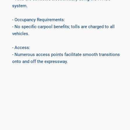
system.
- Occupancy Requirements:
- No specific carpool benefits; tolls are charged to all
vehicles.
- Access:
- Numerous access points facilitate smooth transitions
onto and off the expressway.