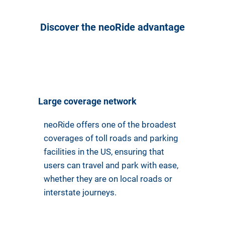
Discover the neoRide advantage
Large coverage network
neoRide offers one of the broadest
coverages of toll roads and parking
facilities in the US, ensuring that
users can travel and park with ease,
whether they are on local roads or
interstate journeys.