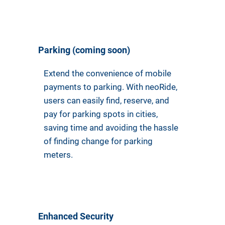
Parking (coming soon)
Extend the convenience of mobile
payments to parking. With neoRide,
users can easily find, reserve, and
pay for parking spots in cities,
saving time and avoiding the hassle
of finding change for parking
meters.
Enhanced Security