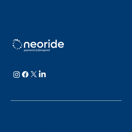
Sarah D
Julianne
neoRide - a
Neology company
GET IN TOUCH
Email:
support@neoride.com