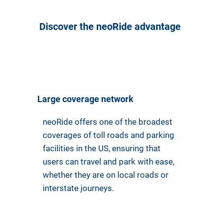
Discover the neoRide advantage
Large coverage network
neoRide offers one of the broadest
coverages of toll roads and parking
facilities in the US, ensuring that
users can travel and park with ease,
whether they are on local roads or
interstate journeys.