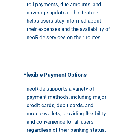
toll payments, due amounts, and
coverage updates. This feature
helps users stay informed about
their expenses and the availability of
neoRide services on their routes.
Flexible Payment Options
neoRide supports a variety of
payment methods, including major
credit cards, debit cards, and
mobile wallets, providing flexibility
and convenience for all users,
regardless of their banking status.