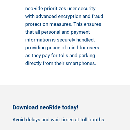
neoRide prioritizes user security
with advanced encryption and fraud
protection measures. This ensures
that all personal and payment
information is securely handled,
providing peace of mind for users
as they pay for tolls and parking
directly from their smartphones.
Download neoRide today!
Avoid delays and wait times at toll booths.