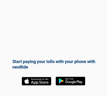
Start paying your tolls with your phone with
neoRide