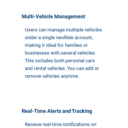
Multi-Vehicle Management
Users can manage multiple vehicles
under a single neoRide account,
making it ideal for families or
businesses with several vehicles.
This includes both personal cars
and rental vehicles. You can add or
remove vehicles anytime.
Real-Time Alerts and Tracking
Receive real-time notifications on