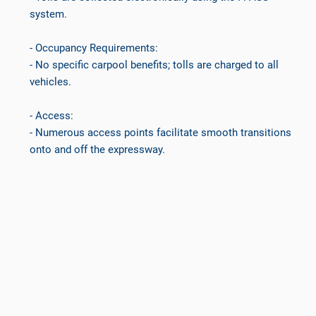
system.
- Occupancy Requirements:
- No specific carpool benefits; tolls are charged to all
vehicles.
- Access:
- Numerous access points facilitate smooth transitions
onto and off the expressway.