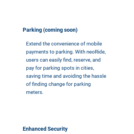
Parking (coming soon)
Extend the convenience of mobile
payments to parking. With neoRide,
users can easily find, reserve, and
pay for parking spots in cities,
saving time and avoiding the hassle
of finding change for parking
meters.
Enhanced Security