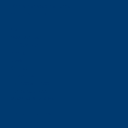
Offices:
Carlsbad- California
ABOUT NEORIDE
About
Meet Our Team
Toll Coverage
Pricing
News
Sitemap
Contact Us
E-ZPASS & I-PASS
Florida SUNPASS
BUSINESS RELATIONS
For Toll Authorities
Corporate Contact