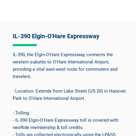
IL-390 Elgin-O'Hare Expressway
IL-390, the Elgin-O'Hare Expressway, connects the
western suburbs to O'Hare International Airport,
providing a vital east-west route for commuters and
travelers.
- Location: Extends from Lake Street (US-20) in Hanover
Park to O'Hare International Airport.
- Tolling:
- IL-390 Elgin-O'Hare Expressway toll is covered with
neoRide membership & toll credits.
- Tolls are collected electronically using the I-PASS