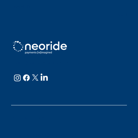
Sarah D
Julianne
neoRide - a
Neology company
GET IN TOUCH
Email:
support@neoride.com