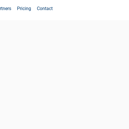
rtners
Pricing
Contact