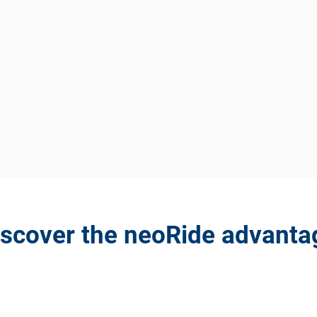
iscover the neoRide advanta