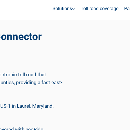
Solutions
Toll road coverage
Pa
Connector
ctronic toll road that
ties, providing a fast east-
US-1 in Laurel, Maryland.
covered with neoRide