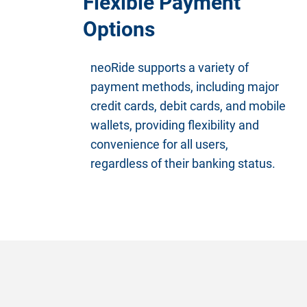
Flexible Payment
Options
neoRide supports a variety of
payment methods, including major
credit cards, debit cards, and mobile
wallets, providing flexibility and
convenience for all users,
regardless of their banking status.