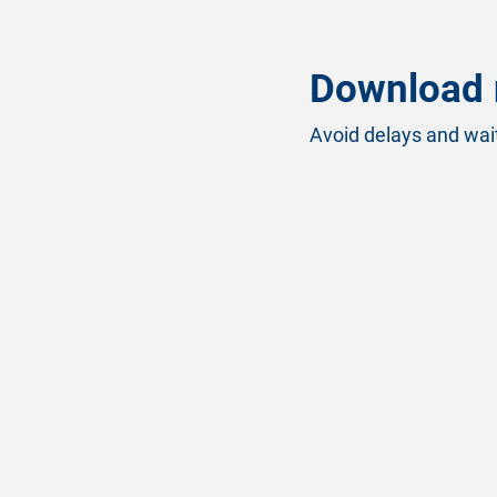
Download 
Avoid delays and wait