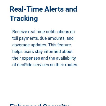
Real-Time Alerts and
Tracking
Receive real-time notifications on
toll payments, due amounts, and
coverage updates. This feature
helps users stay informed about
their expenses and the availability
of neoRide services on their routes.