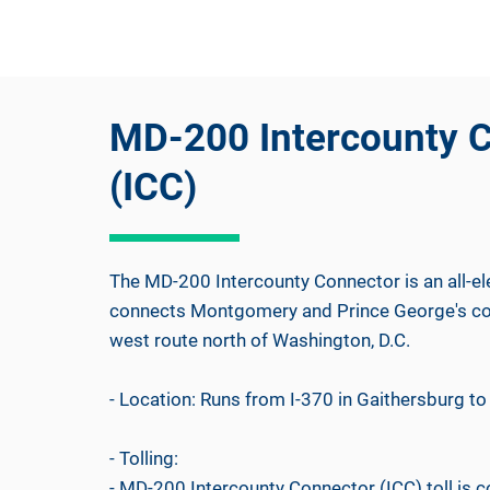
MD-200 Intercounty 
(ICC)
The MD-200 Intercounty Connector is an all-ele
connects Montgomery and Prince George's coun
west route north of Washington, D.C.
- Location: Runs from I-370 in Gaithersburg to 
- Tolling:
- MD-200 Intercounty Connector (ICC) toll is 