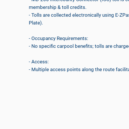
membership & toll credits.
- Tolls are collected electronically using E-ZPa
Plate).
- Occupancy Requirements:
- No specific carpool benefits; tolls are charged
- Access:
- Multiple access points along the route facilit