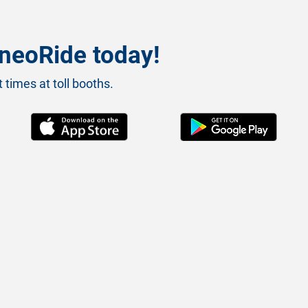
neoRide today!
 times at toll booths.