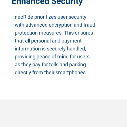
Enhanced Security
neoRide prioritizes user security
with advanced encryption and fraud
protection measures. This ensures
that all personal and payment
information is securely handled,
providing peace of mind for users
as they pay for tolls and parking
directly from their smartphones.