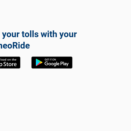
 your tolls with your
neoRide