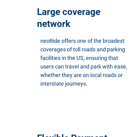
Large coverage
network
neoRide offers one of the broadest
coverages of toll roads and parking
facilities in the US, ensuring that
users can travel and park with ease,
whether they are on local roads or
interstate journeys.