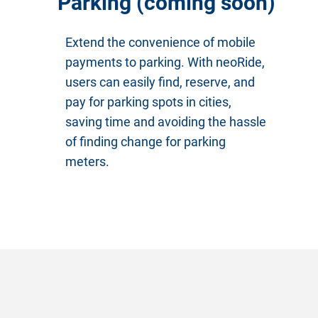
Parking (coming soon)
Extend the convenience of mobile
payments to parking. With neoRide,
users can easily find, reserve, and
pay for parking spots in cities,
saving time and avoiding the hassle
of finding change for parking
meters.