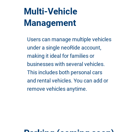
Multi-Vehicle
Management
Users can manage multiple vehicles
under a single neoRide account,
making it ideal for families or
businesses with several vehicles.
This includes both personal cars
and rental vehicles. You can add or
remove vehicles anytime.