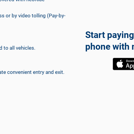
ss or by video tolling (Pay-by-
Start paying
phone with 
 to all vehicles.
ate convenient entry and exit.