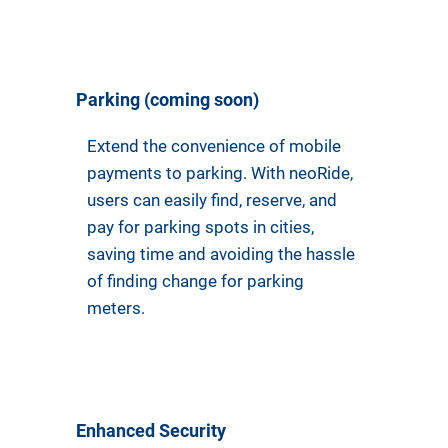
Parking (coming soon)
Extend the convenience of mobile
payments to parking. With neoRide,
users can easily find, reserve, and
pay for parking spots in cities,
saving time and avoiding the hassle
of finding change for parking
meters.
Enhanced Security