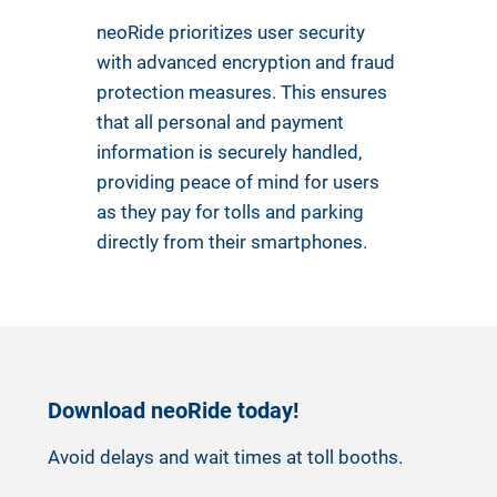
neoRide prioritizes user security
with advanced encryption and fraud
protection measures. This ensures
that all personal and payment
information is securely handled,
providing peace of mind for users
as they pay for tolls and parking
directly from their smartphones.
Download neoRide today!
Avoid delays and wait times at toll booths.