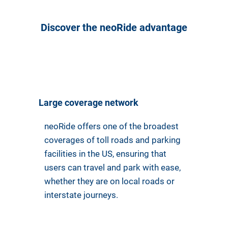
Discover the neoRide advantage
Large coverage network
neoRide offers one of the broadest
coverages of toll roads and parking
facilities in the US, ensuring that
users can travel and park with ease,
whether they are on local roads or
interstate journeys.