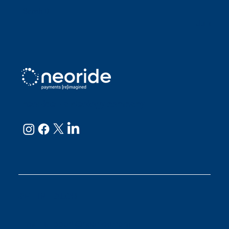
Sarah D
Julianne
neoRide - a
Neology company
GET IN TOUCH
Email:
support@neoride.com