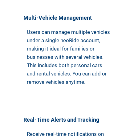
Multi-Vehicle Management
Users can manage multiple vehicles
under a single neoRide account,
making it ideal for families or
businesses with several vehicles.
This includes both personal cars
and rental vehicles. You can add or
remove vehicles anytime.
Real-Time Alerts and Tracking
Receive real-time notifications on