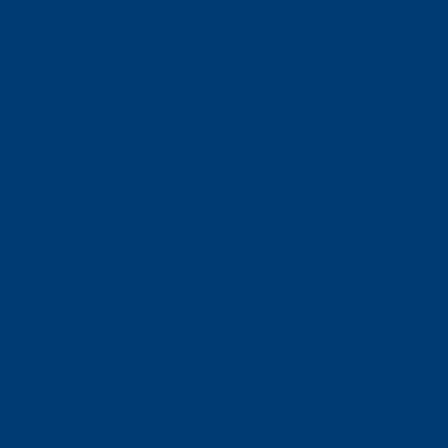
Offices:
Carlsbad- California
ABOUT NEORIDE
About
Meet Our Team
Toll Coverage
Pricing
News
Sitemap
Contact Us
E-ZPASS & I-PASS
Florida SUNPASS
BUSINESS RELATIONS
For Toll Authorities
Corporate Contact