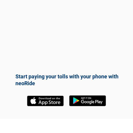
Start paying your tolls with your phone with
neoRide