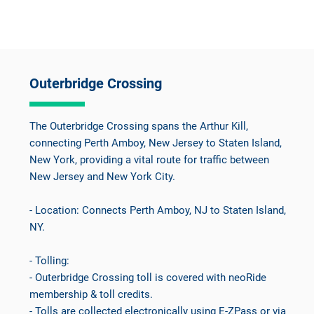
Outerbridge Crossing
The Outerbridge Crossing spans the Arthur Kill,
connecting Perth Amboy, New Jersey to Staten Island,
New York, providing a vital route for traffic between
New Jersey and New York City.
- Location: Connects Perth Amboy, NJ to Staten Island,
NY.
- Tolling:
- Outerbridge Crossing toll is covered with neoRide
membership & toll credits.
- Tolls are collected electronically using E-ZPass or via