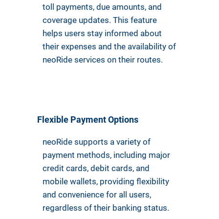
toll payments, due amounts, and
coverage updates. This feature
helps users stay informed about
their expenses and the availability of
neoRide services on their routes.
Flexible Payment Options
neoRide supports a variety of
payment methods, including major
credit cards, debit cards, and
mobile wallets, providing flexibility
and convenience for all users,
regardless of their banking status.