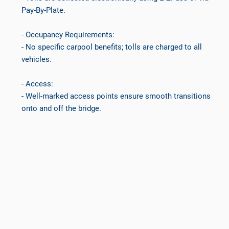
Pay-By-Plate.
- Occupancy Requirements:
- No specific carpool benefits; tolls are charged to all
vehicles.
- Access:
- Well-marked access points ensure smooth transitions
onto and off the bridge.