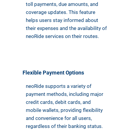
toll payments, due amounts, and
coverage updates. This feature
helps users stay informed about
their expenses and the availability of
neoRide services on their routes.
Flexible Payment Options
neoRide supports a variety of
payment methods, including major
credit cards, debit cards, and
mobile wallets, providing flexibility
and convenience for all users,
regardless of their banking status.