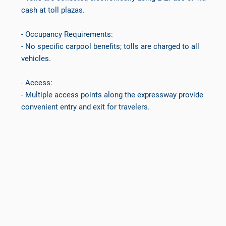
cash at toll plazas.
- Occupancy Requirements:
- No specific carpool benefits; tolls are charged to all
vehicles.
- Access:
- Multiple access points along the expressway provide
convenient entry and exit for travelers.