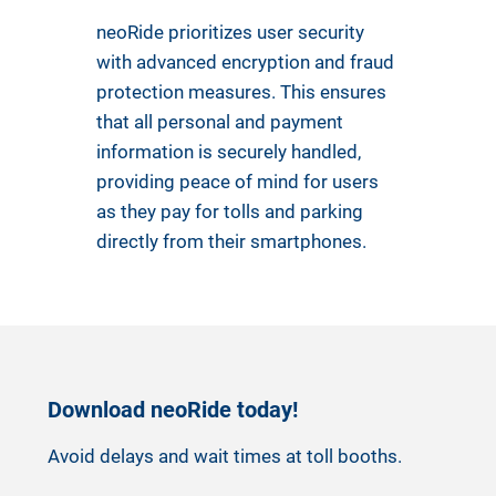
neoRide prioritizes user security
with advanced encryption and fraud
protection measures. This ensures
that all personal and payment
information is securely handled,
providing peace of mind for users
as they pay for tolls and parking
directly from their smartphones.
Download neoRide today!
Avoid delays and wait times at toll booths.