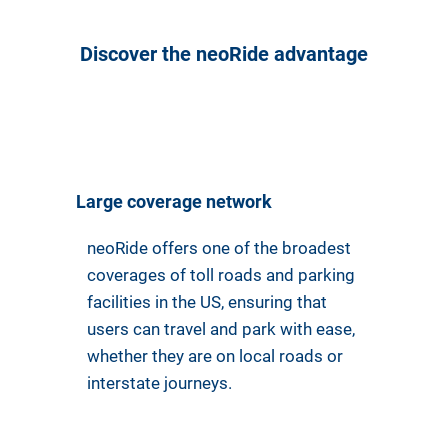
Discover the neoRide advantage
Large coverage network
neoRide offers one of the broadest
coverages of toll roads and parking
facilities in the US, ensuring that
users can travel and park with ease,
whether they are on local roads or
interstate journeys.