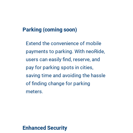
Parking (coming soon)
Extend the convenience of mobile
payments to parking. With neoRide,
users can easily find, reserve, and
pay for parking spots in cities,
saving time and avoiding the hassle
of finding change for parking
meters.
Enhanced Security