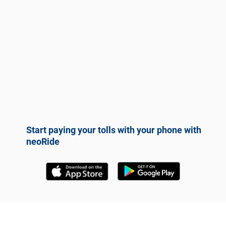
Start paying your tolls with your phone with
neoRide