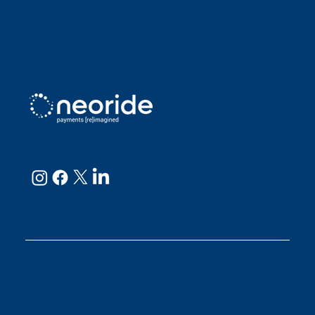
Sarah D
Julianne
neoRide - a
Neology company
GET IN TOUCH
Email:
support@neoride.com