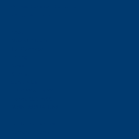
Offices:
Carlsbad- California
ABOUT NEORIDE
About
Meet Our Team
Toll Coverage
Pricing
News
Sitemap
Contact Us
E-ZPASS & I-PASS
Florida SUNPASS
BUSINESS RELATIONS
For Toll Authorities
Corporate Contact