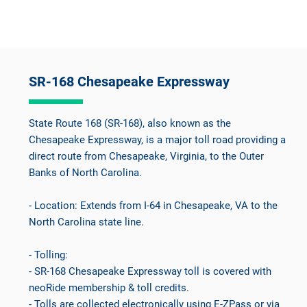
SR-168 Chesapeake Expressway
State Route 168 (SR-168), also known as the
Chesapeake Expressway, is a major toll road providing a
direct route from Chesapeake, Virginia, to the Outer
Banks of North Carolina.
- Location: Extends from I-64 in Chesapeake, VA to the
North Carolina state line.
- Tolling:
- SR-168 Chesapeake Expressway toll is covered with
neoRide membership & toll credits.
- Tolls are collected electronically using E-ZPass or via