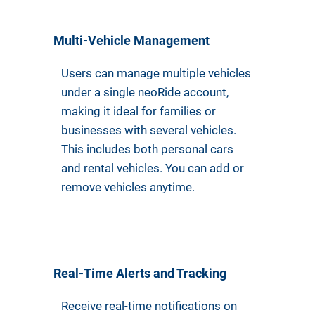
Multi-Vehicle Management
Users can manage multiple vehicles
under a single neoRide account,
making it ideal for families or
businesses with several vehicles.
This includes both personal cars
and rental vehicles. You can add or
remove vehicles anytime.
Real-Time Alerts and Tracking
Receive real-time notifications on