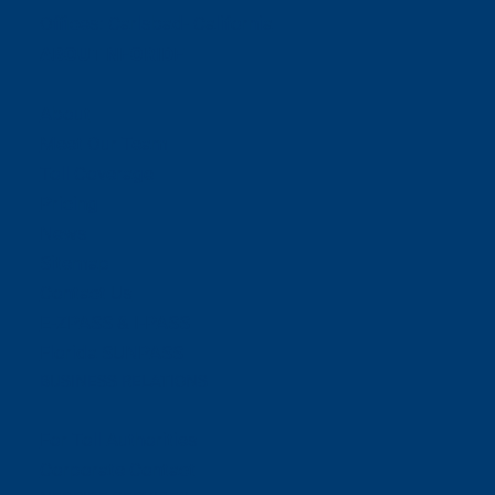
Offices:
Carlsbad- California
ABOUT NEORIDE
About
Meet Our Team
Toll Coverage
Pricing
News
Sitemap
Contact Us
E-ZPASS & I-PASS
Florida SUNPASS
BUSINESS RELATIONS
For Toll Authorities
Corporate Contact