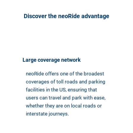
Discover the neoRide advantage
Large coverage network
neoRide offers one of the broadest
coverages of toll roads and parking
facilities in the US, ensuring that
users can travel and park with ease,
whether they are on local roads or
interstate journeys.