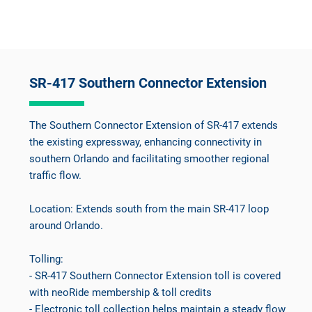
SR-417 Southern Connector Extension
The Southern Connector Extension of SR-417 extends
the existing expressway, enhancing connectivity in
southern Orlando and facilitating smoother regional
traffic flow.
Location: Extends south from the main SR-417 loop
around Orlando.
Tolling:
- SR-417 Southern Connector Extension toll is covered
with neoRide membership & toll credits
- Electronic toll collection helps maintain a steady flow