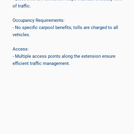
of traffic.
Occupancy Requirements:
- No specific carpool benefits; tolls are charged to all
vehicles.
Access:
- Multiple access points along the extension ensure
efficient traffic management.