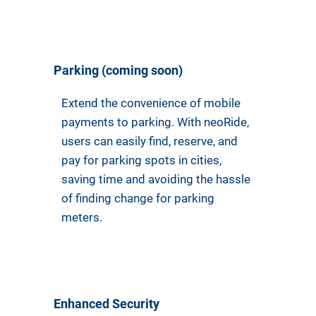
Parking (coming soon)
Extend the convenience of mobile
payments to parking. With neoRide,
users can easily find, reserve, and
pay for parking spots in cities,
saving time and avoiding the hassle
of finding change for parking
meters.
Enhanced Security