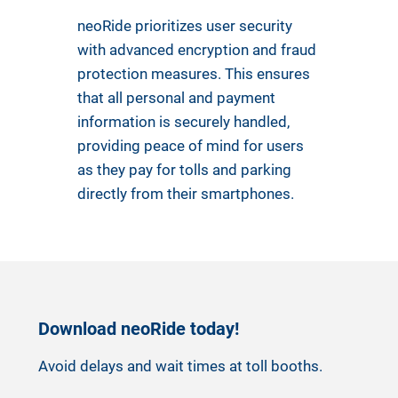
neoRide prioritizes user security
with advanced encryption and fraud
protection measures. This ensures
that all personal and payment
information is securely handled,
providing peace of mind for users
as they pay for tolls and parking
directly from their smartphones.
Download neoRide today!
Avoid delays and wait times at toll booths.