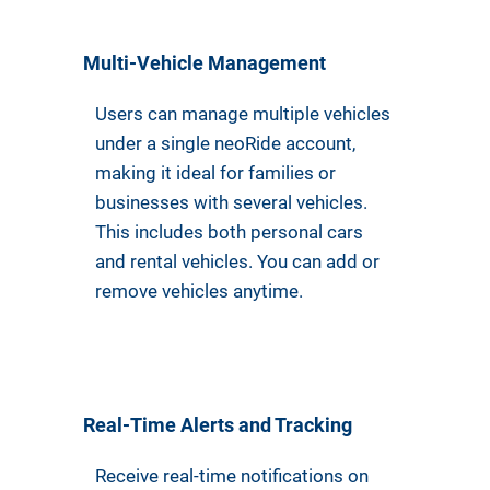
Multi-Vehicle Management
Users can manage multiple vehicles
under a single neoRide account,
making it ideal for families or
businesses with several vehicles.
This includes both personal cars
and rental vehicles. You can add or
remove vehicles anytime.
Real-Time Alerts and Tracking
Receive real-time notifications on