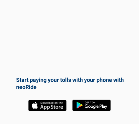
Start paying your tolls with your phone with
neoRide