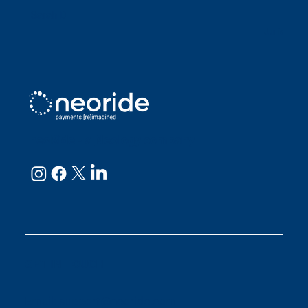
Sarah D
Julianne
neoRide - a
Neology company
GET IN TOUCH
Email:
support@neoride.com