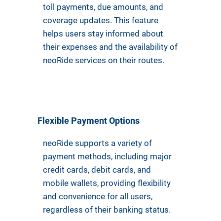
toll payments, due amounts, and
coverage updates. This feature
helps users stay informed about
their expenses and the availability of
neoRide services on their routes.
Flexible Payment Options
neoRide supports a variety of
payment methods, including major
credit cards, debit cards, and
mobile wallets, providing flexibility
and convenience for all users,
regardless of their banking status.