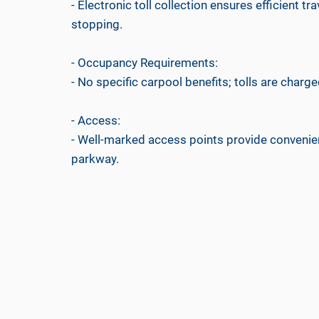
- Electronic toll collection ensures efficient tr
stopping.
- Occupancy Requirements:
- No specific carpool benefits; tolls are charged
- Access:
- Well-marked access points provide convenient
parkway.