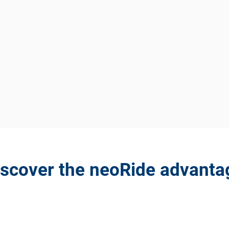
iscover the neoRide advanta