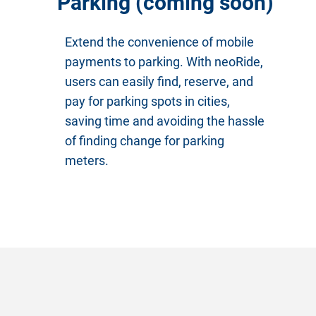
Parking (coming soon)
Extend the convenience of mobile
payments to parking. With neoRide,
users can easily find, reserve, and
pay for parking spots in cities,
saving time and avoiding the hassle
of finding change for parking
meters.