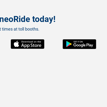
neoRide today!
 times at toll booths.