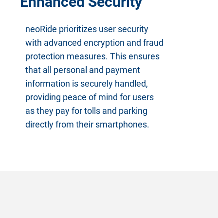
Enhanced Security
neoRide prioritizes user security
with advanced encryption and fraud
protection measures. This ensures
that all personal and payment
information is securely handled,
providing peace of mind for users
as they pay for tolls and parking
directly from their smartphones.