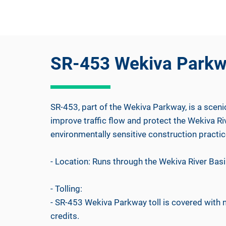
SR-453 Wekiva Park
SR-453, part of the Wekiva Parkway, is a sceni
improve traffic flow and protect the Wekiva R
environmentally sensitive construction practic
- Location: Runs through the Wekiva River Basin
- Tolling:
- SR-453 Wekiva Parkway toll is covered with
credits.