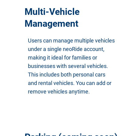
Multi-Vehicle
Management
Users can manage multiple vehicles
under a single neoRide account,
making it ideal for families or
businesses with several vehicles.
This includes both personal cars
and rental vehicles. You can add or
remove vehicles anytime.