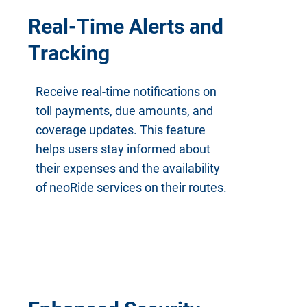
Real-Time Alerts and
Tracking
Receive real-time notifications on
toll payments, due amounts, and
coverage updates. This feature
helps users stay informed about
their expenses and the availability
of neoRide services on their routes.