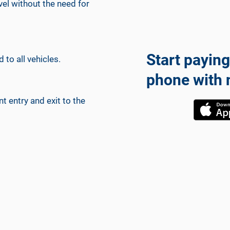
avel without the need for
Start paying
 to all vehicles.
phone with 
 entry and exit to the