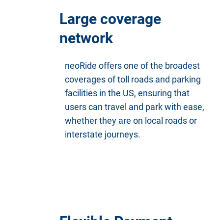
Large coverage
network
neoRide offers one of the broadest
coverages of toll roads and parking
facilities in the US, ensuring that
users can travel and park with ease,
whether they are on local roads or
interstate journeys.