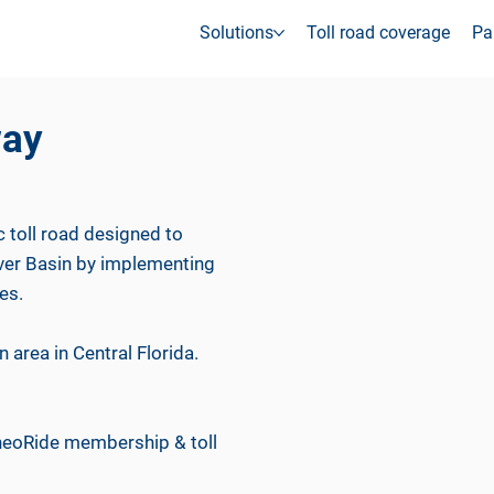
Solutions
Toll road coverage
Pa
way
c toll road designed to
iver Basin by implementing
es.
 area in Central Florida.
 neoRide membership & toll