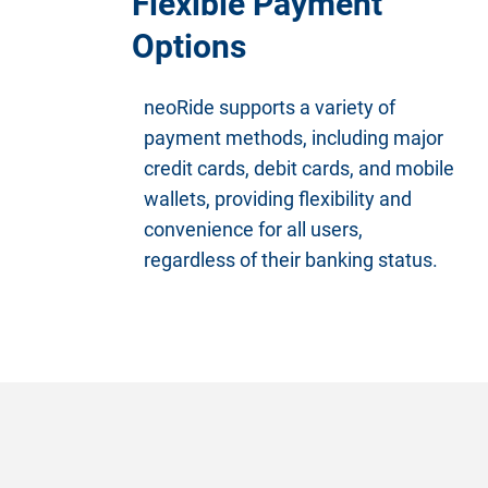
Flexible Payment
Options
neoRide supports a variety of
payment methods, including major
credit cards, debit cards, and mobile
wallets, providing flexibility and
convenience for all users,
regardless of their banking status.