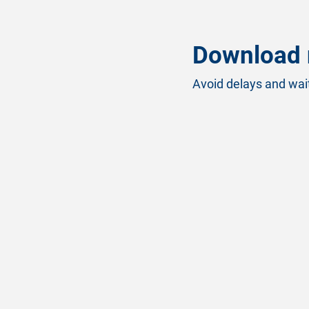
Download 
Avoid delays and wait