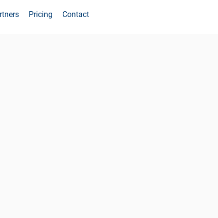
rtners
Pricing
Contact