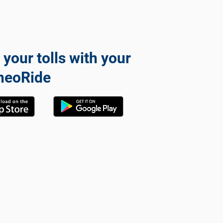
 your tolls with your
neoRide