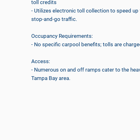
toll credits
- Utilizes electronic toll collection to speed
stop-and-go traffic.
Occupancy Requirements:
- No specific carpool benefits; tolls are charged
Access:
- Numerous on and off ramps cater to the heav
Tampa Bay area.