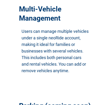
Multi-Vehicle
Management
Users can manage multiple vehicles
under a single neoRide account,
making it ideal for families or
businesses with several vehicles.
This includes both personal cars
and rental vehicles. You can add or
remove vehicles anytime.