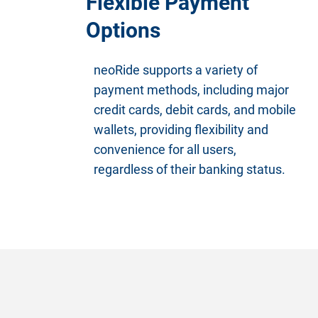
Flexible Payment
Options
neoRide supports a variety of
payment methods, including major
credit cards, debit cards, and mobile
wallets, providing flexibility and
convenience for all users,
regardless of their banking status.