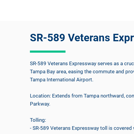
SR-589 Veterans Exp
SR-589 Veterans Expressway serves as a crucia
Tampa Bay area, easing the commute and provi
Tampa International Airport.
Location: Extends from Tampa northward, con
Parkway.
Tolling:
- SR-589 Veterans Expressway toll is covere