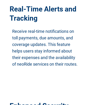
Real-Time Alerts and
Tracking
Receive real-time notifications on
toll payments, due amounts, and
coverage updates. This feature
helps users stay informed about
their expenses and the availability
of neoRide services on their routes.