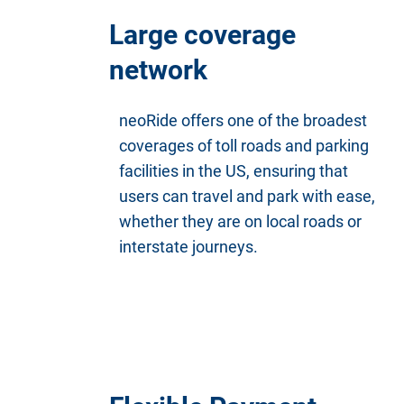
Large coverage
network
neoRide offers one of the broadest
coverages of toll roads and parking
facilities in the US, ensuring that
users can travel and park with ease,
whether they are on local roads or
interstate journeys.