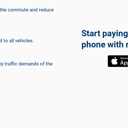
 up the commute and reduce
Start paying
 to all vehicles.
phone with 
y traffic demands of the