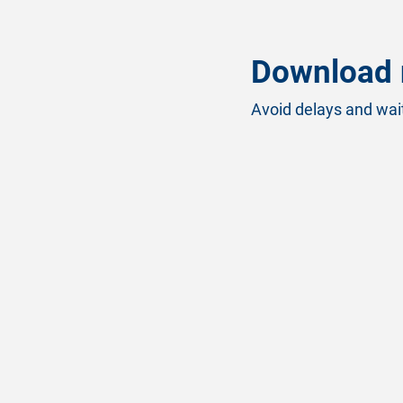
Download 
Avoid delays and wait