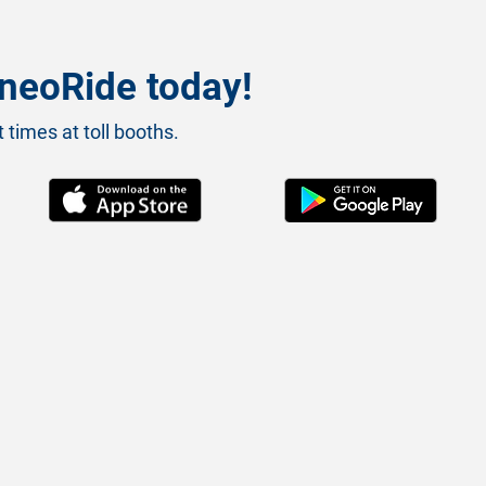
neoRide today!
 times at toll booths.