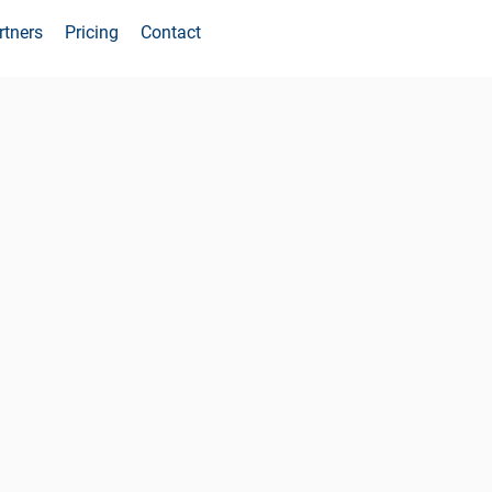
rtners
Pricing
Contact