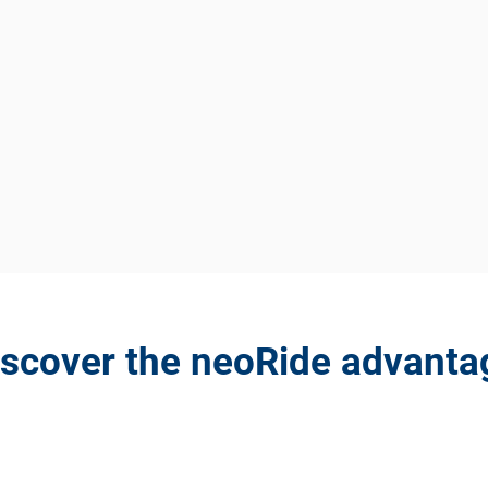
iscover the neoRide advanta