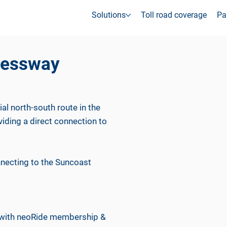
Solutions
Toll road coverage
Pa
ressway
l north-south route in the
ding a direct connection to
necting to the Suncoast
d with neoRide membership &