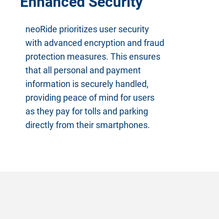
Enhanced Security
neoRide prioritizes user security
with advanced encryption and fraud
protection measures. This ensures
that all personal and payment
information is securely handled,
providing peace of mind for users
as they pay for tolls and parking
directly from their smartphones.