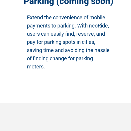
Parking (coming soon)
Extend the convenience of mobile
payments to parking. With neoRide,
users can easily find, reserve, and
pay for parking spots in cities,
saving time and avoiding the hassle
of finding change for parking
meters.