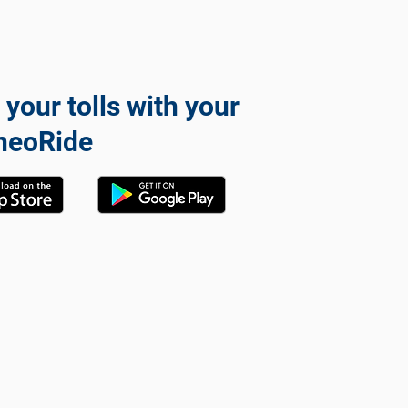
 your tolls with your
neoRide