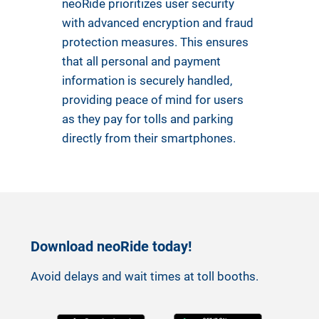
neoRide prioritizes user security
with advanced encryption and fraud
protection measures. This ensures
that all personal and payment
information is securely handled,
providing peace of mind for users
as they pay for tolls and parking
directly from their smartphones.
Download neoRide today!
Avoid delays and wait times at toll booths.