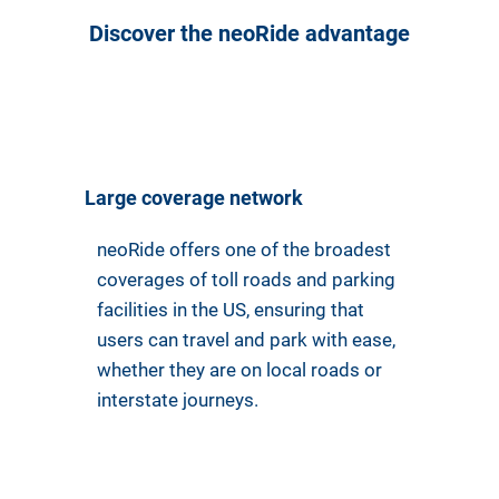
Discover the neoRide advantage
Large coverage network
neoRide offers one of the broadest
coverages of toll roads and parking
facilities in the US, ensuring that
users can travel and park with ease,
whether they are on local roads or
interstate journeys.