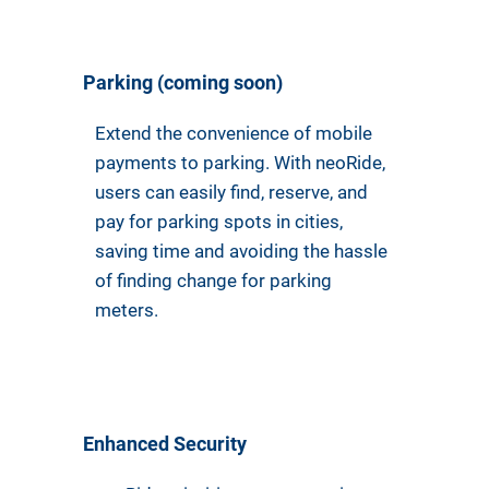
Parking (coming soon)
Extend the convenience of mobile
payments to parking. With neoRide,
users can easily find, reserve, and
pay for parking spots in cities,
saving time and avoiding the hassle
of finding change for parking
meters.
Enhanced Security