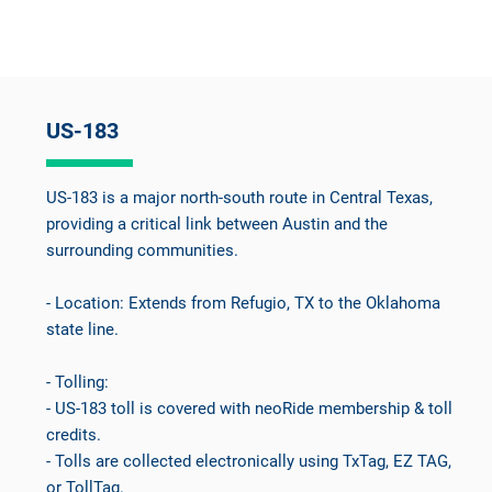
US-183
US-183 is a major north-south route in Central Texas,
providing a critical link between Austin and the
surrounding communities.
- Location: Extends from Refugio, TX to the Oklahoma
state line.
- Tolling:
- US-183 toll is covered with neoRide membership & toll
credits.
- Tolls are collected electronically using TxTag, EZ TAG,
or TollTag.