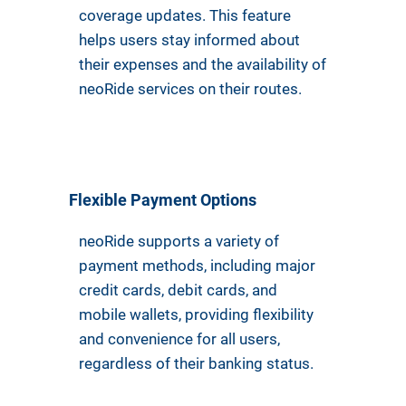
coverage updates. This feature
helps users stay informed about
their expenses and the availability of
neoRide services on their routes.
Flexible Payment Options
neoRide supports a variety of
payment methods, including major
credit cards, debit cards, and
mobile wallets, providing flexibility
and convenience for all users,
regardless of their banking status.