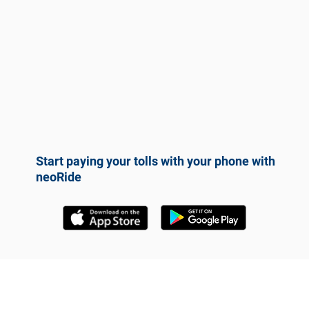
Start paying your tolls with your phone with
neoRide