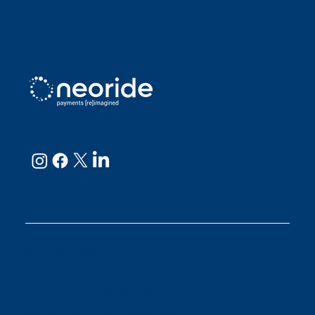
Julianne
neoRide - a
Neology company
GET IN TOUCH
Email:
support@neoride.com
Offices:
Carlsbad- California