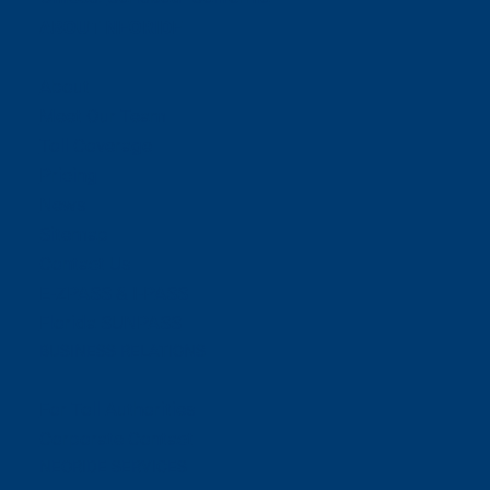
ABOUT NEORIDE
About
Meet Our Team
Toll Coverage
Pricing
News
Sitemap
Contact Us
E-ZPASS & I-PASS
Florida SUNPASS
BUSINESS RELATIONS
For Toll Authorities
Corporate Contact
NEORIDE SERVICES