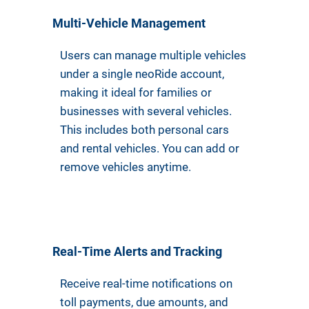
Multi-Vehicle Management
Users can manage multiple vehicles
under a single neoRide account,
making it ideal for families or
businesses with several vehicles.
This includes both personal cars
and rental vehicles. You can add or
remove vehicles anytime.
Real-Time Alerts and Tracking
Receive real-time notifications on
toll payments, due amounts, and