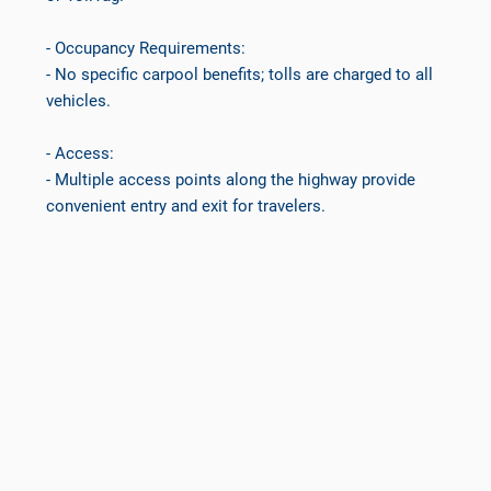
- Occupancy Requirements:
- No specific carpool benefits; tolls are charged to all
vehicles.
- Access:
- Multiple access points along the highway provide
convenient entry and exit for travelers.