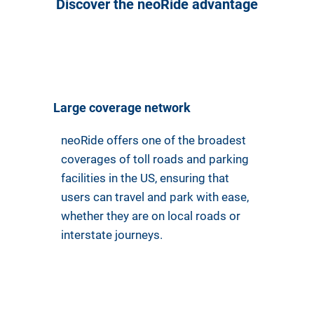
Discover the neoRide advantage
Large coverage network
neoRide offers one of the broadest
coverages of toll roads and parking
facilities in the US, ensuring that
users can travel and park with ease,
whether they are on local roads or
interstate journeys.