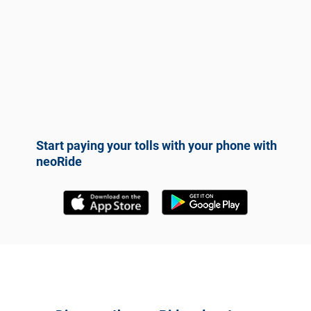
Start paying your tolls with your phone with
neoRide