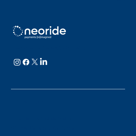
neoRide - a
Neology company
GET IN TOUCH
Email:
support@neoride.com
Offices:
Carlsbad- California