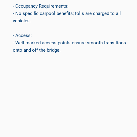
- Occupancy Requirements:
- No specific carpool benefits; tolls are charged to all
vehicles.
- Access:
- Well-marked access points ensure smooth transitions
onto and off the bridge.