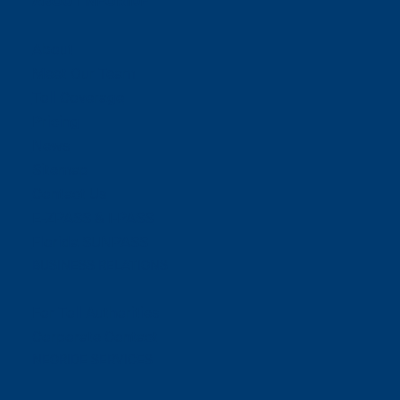
ABOUT NEORIDE
About
Meet Our Team
Toll Coverage
Pricing
News
Sitemap
Contact Us
E-ZPASS & I-PASS
Florida SUNPASS
BUSINESS RELATIONS
For Toll Authorities
Corporate Contact
NEORIDE SERVICES