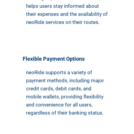
helps users stay informed about
their expenses and the availability of
neoRide services on their routes.
Flexible Payment Options
neoRide supports a variety of
payment methods, including major
credit cards, debit cards, and
mobile wallets, providing flexibility
and convenience for all users,
regardless of their banking status.