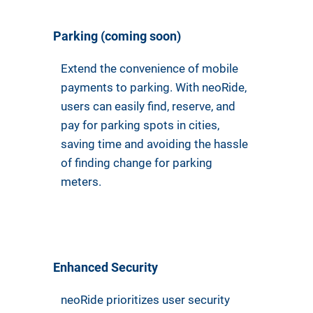
Parking (coming soon)
Extend the convenience of mobile
payments to parking. With neoRide,
users can easily find, reserve, and
pay for parking spots in cities,
saving time and avoiding the hassle
of finding change for parking
meters.
Enhanced Security
neoRide prioritizes user security