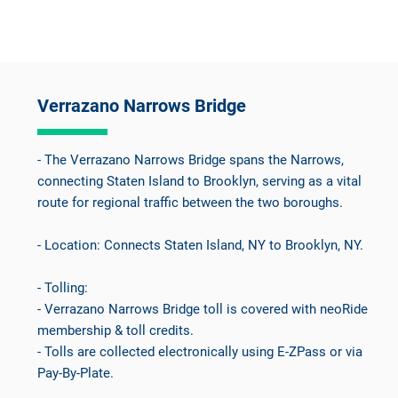
Verrazano Narrows Bridge
- The Verrazano Narrows Bridge spans the Narrows,
connecting Staten Island to Brooklyn, serving as a vital
route for regional traffic between the two boroughs.
- Location: Connects Staten Island, NY to Brooklyn, NY.
- Tolling:
- Verrazano Narrows Bridge toll is covered with neoRide
membership & toll credits.
- Tolls are collected electronically using E-ZPass or via
Pay-By-Plate.