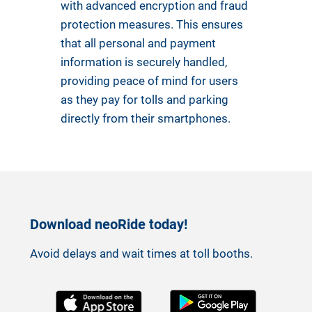
with advanced encryption and fraud
protection measures. This ensures
that all personal and payment
information is securely handled,
providing peace of mind for users
as they pay for tolls and parking
directly from their smartphones.
Download neoRide today!
Avoid delays and wait times at toll booths.