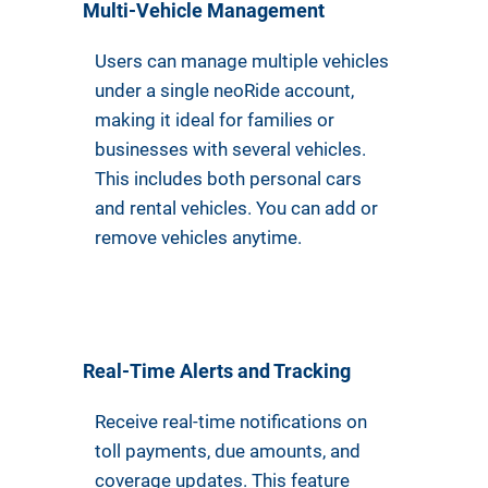
Multi-Vehicle Management
Users can manage multiple vehicles
under a single neoRide account,
making it ideal for families or
businesses with several vehicles.
This includes both personal cars
and rental vehicles. You can add or
remove vehicles anytime.
Real-Time Alerts and Tracking
Receive real-time notifications on
toll payments, due amounts, and
coverage updates. This feature